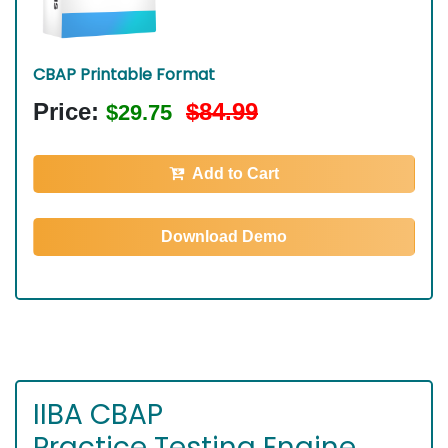
CBAP Printable Format
Price:
$84.99
$29.75
Add to Cart
Download Demo
IIBA CBAP
Practice Testing Engine