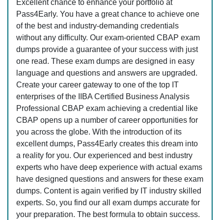
Excellent chance to enhance your portfolio at
Pass4Early. You have a great chance to achieve one
of the best and industry-demanding credentials
without any difficulty. Our exam-oriented CBAP exam
dumps provide a guarantee of your success with just
one read. These exam dumps are designed in easy
language and questions and answers are upgraded.
Create your career gateway to one of the top IT
enterprises of the IIBA Certified Business Analysis
Professional CBAP exam achieving a credential like
CBAP opens up a number of career opportunities for
you across the globe. With the introduction of its
excellent dumps, Pass4Early creates this dream into
a reality for you. Our experienced and best industry
experts who have deep experience with actual exams
have designed questions and answers for these exam
dumps. Content is again verified by IT industry skilled
experts. So, you find our all exam dumps accurate for
your preparation. The best formula to obtain success.