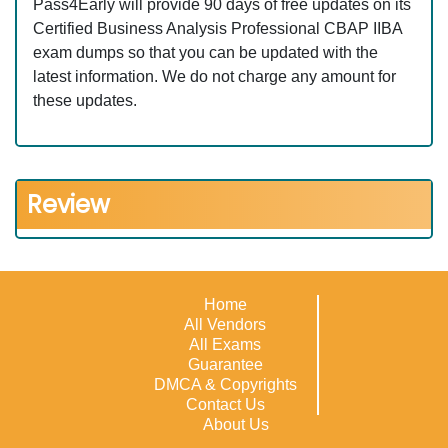
Pass4Early will provide 90 days of free updates on its
Certified Business Analysis Professional CBAP IIBA
exam dumps so that you can be updated with the
latest information. We do not charge any amount for
these updates.
Review
Home
All Vendors
All Exams
Guarantee
DMCA & Copyrights
Contact Us
About Us