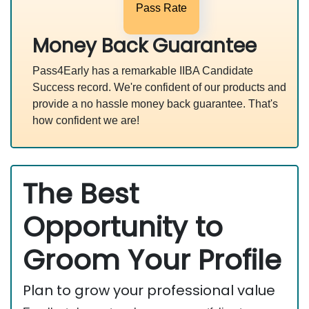
Pass Rate
Money Back Guarantee
Pass4Early has a remarkable IIBA Candidate
Success record. We're confident of our products and
provide a no hassle money back guarantee. That's
how confident we are!
The Best
Opportunity to
Groom Your Profile
Plan to grow your professional value