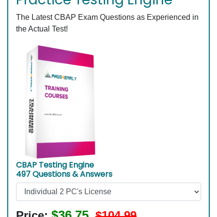
The Latest CBAP Exam Questions as Experienced in
the Actual Test!
CBAP Testing Engine
497 Questions & Answers
$36.75
Price:
$104.99