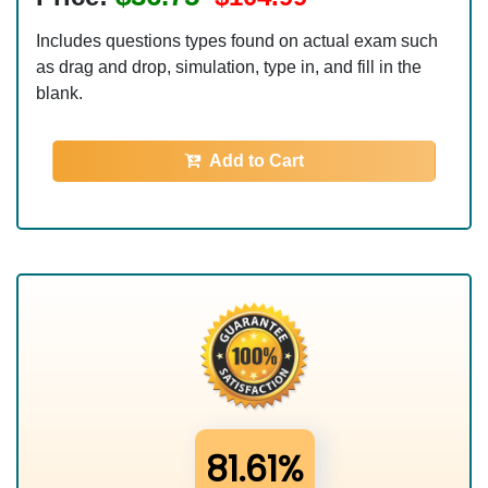
Includes questions types found on actual exam such
as drag and drop, simulation, type in, and fill in the
blank.
Add to Cart
81.61%