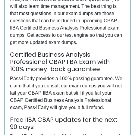
will also learn time management. The best thing is
that most questions in our exam dumps are those
questions that can be included in upcoming CBAP
IIBA Certified Business Analysis Professional exam
dumps. Get access to our test engine so that you can
get more updated exam dumps.
Certified Business Analysis
Professional CBAP IIBA Exam with
100% money-back guarantee
Pass4Early provides a 100% passing guarantee. We
claim that if you consult our exam dumps you will not
fail your CBAP IIBA exam but still if you fail your
CBAP Certified Business Analysis Professional
exam, Pass4Early will give you a full refund.
Free IIBA CBAP updates for the next
90 days