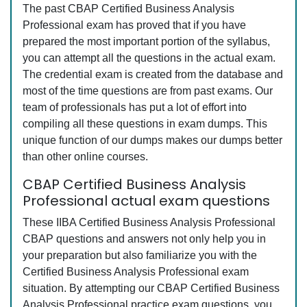
The past CBAP Certified Business Analysis
Professional exam has proved that if you have
prepared the most important portion of the syllabus,
you can attempt all the questions in the actual exam.
The credential exam is created from the database and
most of the time questions are from past exams. Our
team of professionals has put a lot of effort into
compiling all these questions in exam dumps. This
unique function of our dumps makes our dumps better
than other online courses.
CBAP Certified Business Analysis
Professional actual exam questions
These IIBA Certified Business Analysis Professional
CBAP questions and answers not only help you in
your preparation but also familiarize you with the
Certified Business Analysis Professional exam
situation. By attempting our CBAP Certified Business
Analysis Professional practice exam questions, you