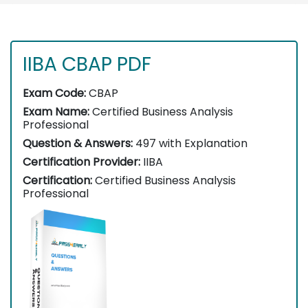
IIBA CBAP PDF
Exam Code:
CBAP
Exam Name:
Certified Business Analysis
Professional
Question & Answers:
497 with Explanation
Certification Provider:
IIBA
Certification:
Certified Business Analysis
Professional