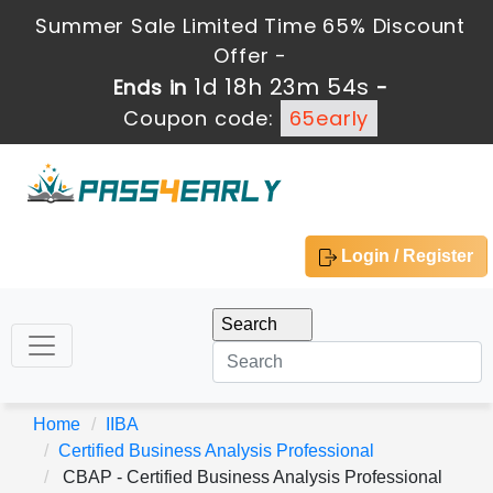
Summer Sale Limited Time 65% Discount
Offer -
1d 18h 23m 53s
Ends in
-
Coupon code:
65early
Login / Register
Home
IIBA
Certified Business Analysis Professional
CBAP - Certified Business Analysis Professional