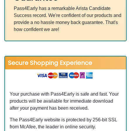
Pass4Early has a remarkable Arista Candidate
Success record. We're confident of our products and
provide a no hassle money back guarantee. That's
how confident we are!
Secure Shopping Experience
Your purchase with Pass4Early is safe and fast. Your
products will be available for immediate download
after your payment has been received.
The Pass4Early website is protected by 256-bit SSL
from McAfee, the leader in online security.