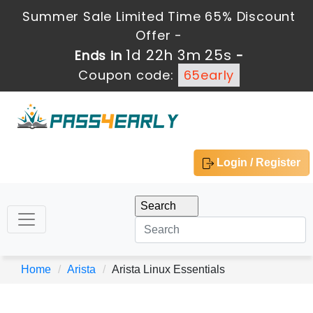
Summer Sale Limited Time 65% Discount
Offer -
1d 22h 3m 25s
Ends in
-
Coupon code:
65early
Login / Register
Home
Arista
Arista Linux Essentials