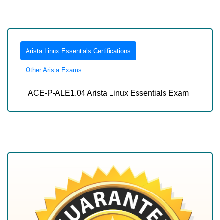
Arista Linux Essentials Certifications
Other Arista Exams
ACE-P-ALE1.04 Arista Linux Essentials Exam