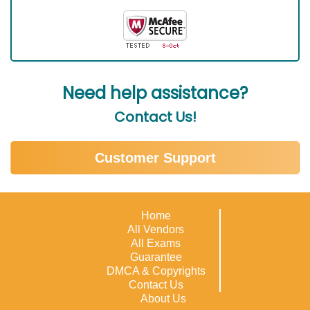
Need help assistance?
Contact Us!
Customer Support
Home
All Vendors
All Exams
Guarantee
DMCA & Copyrights
Contact Us
About Us