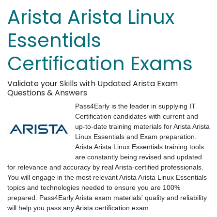
Arista Arista Linux
Essentials
Certification Exams
Validate your Skills with Updated Arista Exam
Questions & Answers
Pass4Early is the leader in supplying IT
Certification candidates with current and
up-to-date training materials for Arista Arista
Linux Essentials and Exam preparation.
Arista Arista Linux Essentials training tools
are constantly being revised and updated
for relevance and accuracy by real Arista-certified professionals.
You will engage in the most relevant Arista Arista Linux Essentials
topics and technologies needed to ensure you are 100%
prepared. Pass4Early Arista exam materials' quality and reliability
will help you pass any Arista certification exam.