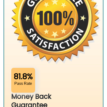
81.8%
Pass Rate
Money Back
Guarantee