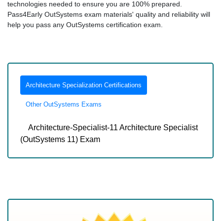
technologies needed to ensure you are 100% prepared.
Pass4Early OutSystems exam materials' quality and reliability will
help you pass any OutSystems certification exam.
Architecture Specialization Certifications
Other OutSystems Exams
Architecture-Specialist-11 Architecture Specialist
(OutSystems 11) Exam