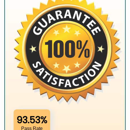
93.53%
Pass Rate