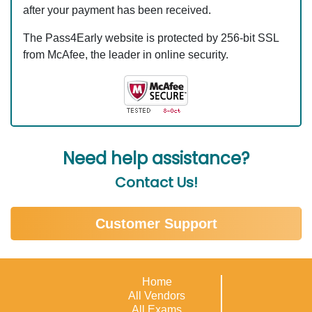
after your payment has been received.
The Pass4Early website is protected by 256-bit SSL
from McAfee, the leader in online security.
Need help assistance?
Contact Us!
Customer Support
Home
All Vendors
All Exams