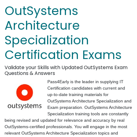
OutSystems
Architecture
Specialization
Certification Exams
Validate your Skills with Updated OutSystems Exam
Questions & Answers
Pass4Early is the leader in supplying IT
Certification candidates with current and
up-to-date training materials for
OutSystems Architecture Specialization and
Exam preparation. OutSystems Architecture
Specialization training tools are constantly
being revised and updated for relevance and accuracy by real
OutSystems-certified professionals. You will engage in the most
relevant OutSystems Architecture Specialization topics and