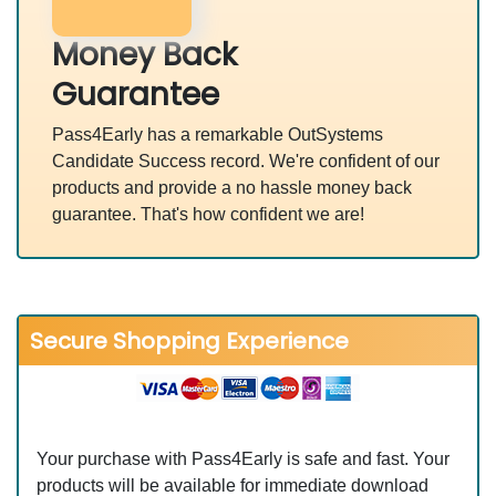
Money Back
Guarantee
Pass4Early has a remarkable OutSystems
Candidate Success record. We're confident of our
products and provide a no hassle money back
guarantee. That's how confident we are!
Secure Shopping Experience
Your purchase with Pass4Early is safe and fast. Your
products will be available for immediate download