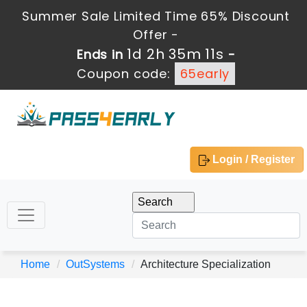
Summer Sale Limited Time 65% Discount
Offer -
1d 2h 35m 10s
Ends in
-
Coupon code:
65early
Login / Register
Home
OutSystems
Architecture Specialization