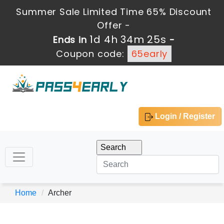
Summer Sale Limited Time 65% Discount
Offer -
1d 4h 34m 25s
Ends in
-
Coupon code:
65early
Login / Register
Home
Archer