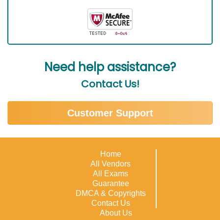
Need help assistance?
Contact Us!
Customer Support
Home
All Vendors
All Exams
Guarantee
DMCA & Copyrights
Contact Us
About Us