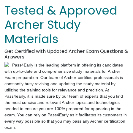
Tested & Approved
Archer Study
Materials
Get Certified with Updated Archer Exam Questions &
Answers
Pass4Early is the leading platform in offering its candidates
with up-to-date and comprehensive study materials for Archer
Exam preparation. Our team of Archer-certified professionals is
constantly busy revising and updating the study material by
utilizing the training tools for relevance and precision. At
Pass4early, it is made sure by our team of experts that you find
the most concise and relevant Archer topics and technologies
needed to ensure you are 100% prepared for appearing in the
exam. You can rely on Pass4Early as it facilitates its customers in
every way possible so that you may pass any Archer certification
exam.