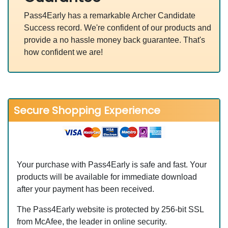
Pass4Early has a remarkable Archer Candidate
Success record. We're confident of our products and
provide a no hassle money back guarantee. That's
how confident we are!
Secure Shopping Experience
Your purchase with Pass4Early is safe and fast. Your
products will be available for immediate download
after your payment has been received.
The Pass4Early website is protected by 256-bit SSL
from McAfee, the leader in online security.