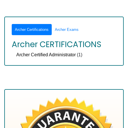
Archer Certifications
Archer Exams
Archer CERTIFICATIONS
Archer Certified Administrator
(1)