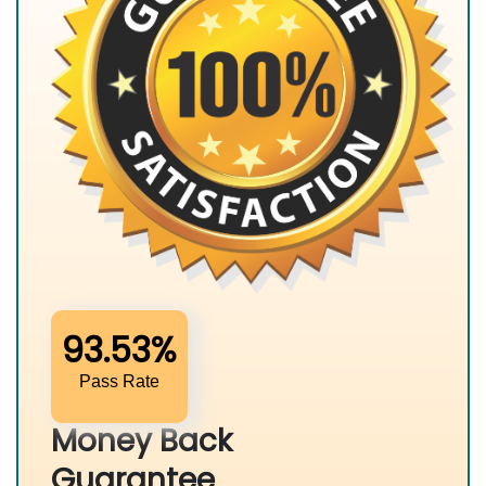
93.53%
Pass Rate
Money Back
Guarantee