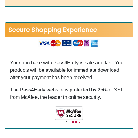
Secure Shopping Experience
Your purchase with Pass4Early is safe and fast. Your
products will be available for immediate download
after your payment has been received.
The Pass4Early website is protected by 256-bit SSL
from McAfee, the leader in online security.