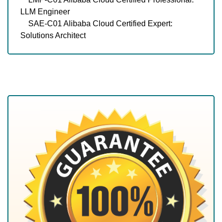
LLM Engineer
SAE-C01 Alibaba Cloud Certified Expert:
Solutions Architect