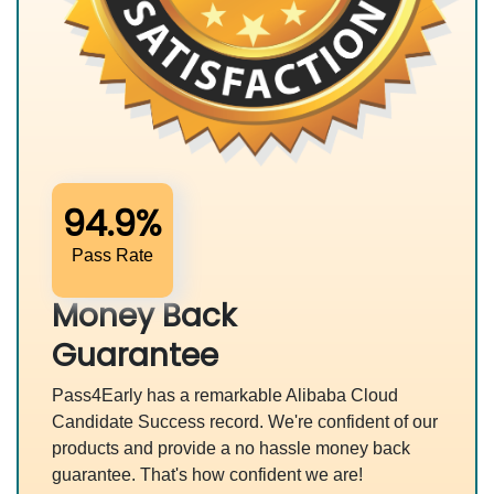
94.9%
Pass Rate
Money Back
Guarantee
Pass4Early has a remarkable Alibaba Cloud
Candidate Success record. We're confident of our
products and provide a no hassle money back
guarantee. That's how confident we are!