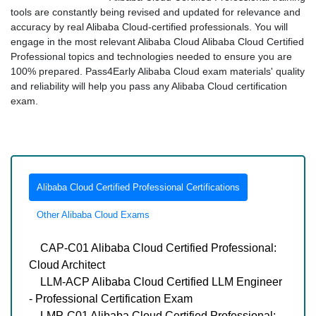
tools are constantly being revised and updated for relevance and
accuracy by real Alibaba Cloud-certified professionals. You will
engage in the most relevant Alibaba Cloud Alibaba Cloud Certified
Professional topics and technologies needed to ensure you are
100% prepared. Pass4Early Alibaba Cloud exam materials' quality
and reliability will help you pass any Alibaba Cloud certification
exam.
Alibaba Cloud Certified Professional Certifications
Other Alibaba Cloud Exams
CAP-C01 Alibaba Cloud Certified Professional:
Cloud Architect
LLM-ACP Alibaba Cloud Certified LLM Engineer
- Professional Certification Exam
LMP-C01 Alibaba Cloud Certified Professional: