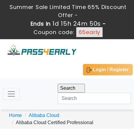
Summer Sale Limited Time 65% Discount
Offer -
1d 15h 24m 50s
Ends in
-
Coupon code:
65early
Login / Register
Home
Alibaba Cloud
Alibaba Cloud Certified Professional