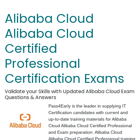
Alibaba Cloud
Alibaba Cloud
Certified
Professional
Certification Exams
Validate your Skills with Updated Alibaba Cloud Exam
Questions & Answers
Pass4Early is the leader in supplying IT
Certification candidates with current and
up-to-date training materials for Alibaba
Cloud Alibaba Cloud Certified Professional
and Exam preparation. Alibaba Cloud
Alibaba Cloud Certified Professional training