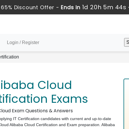
1d 20h 5m 43s
 65% Discount Offer -
Ends in
Login / Register
tification
libaba Cloud
tification Exams
a Cloud Exam Questions & Answers
pplying IT Certification candidates with current and up-to-date
 Cloud Alibaba Cloud Certification and Exam preparation. Alibaba