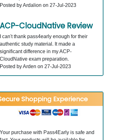
Posted by Ardalion on 27-Jul-2023
ACP-CloudNative Review
I can't thank pass4early enough for their
authentic study material. It made a
significant difference in my ACP-
CloudNative exam preparation.
Posted by Arden on 27-Jul-2023
Secure Shopping Experience
Your purchase with Pass4Early is safe and
fast. Your products will be available for