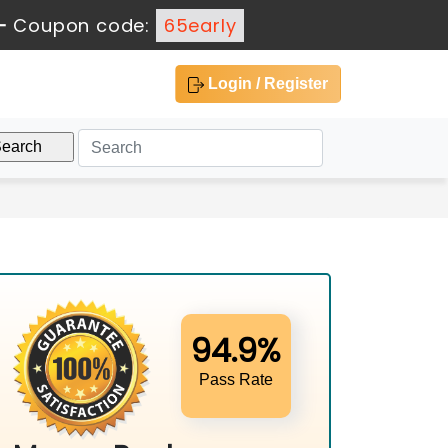
-
Coupon code:
65early
Login / Register
94.9%
Pass Rate