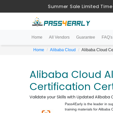
Summer Sale Limited Time
Home
All Vendors
Guarantee
FAQ's
Home
Alibaba Cloud
Alibaba Cloud Cer
Alibaba Cloud A
Certification Cer
Validate your Skills with Updated Alibab
Pass4Early is the leader in su
training materials for Alibaba