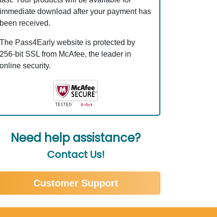
immediate download after your payment has
been received.
The Pass4Early website is protected by
256-bit SSL from McAfee, the leader in
online security.
Need help assistance?
Contact Us!
Customer Support