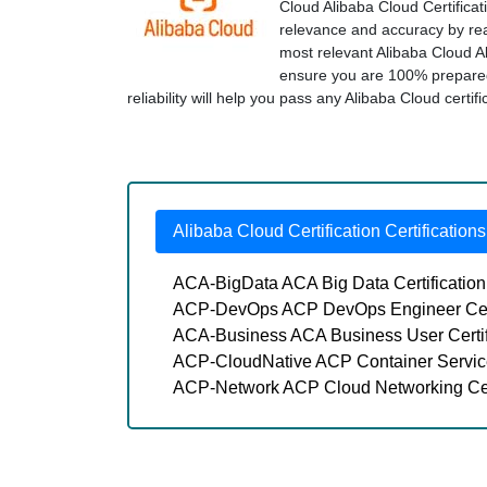
Cloud Alibaba Cloud Certificat
relevance and accuracy by real
most relevant Alibaba Cloud A
ensure you are 100% prepared
reliability will help you pass any Alibaba Cloud certif
Alibaba Cloud Certification Certifications
ACA-BigData ACA Big Data Certificatio
ACP-DevOps ACP DevOps Engineer Cert
ACA-Business ACA Business User Certi
ACP-CloudNative ACP Container Service
ACP-Network ACP Cloud Networking Cer