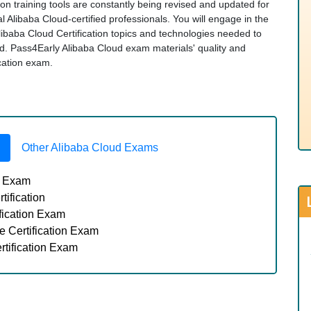
ion training tools are constantly being revised and updated for
 Alibaba Cloud-certified professionals. You will engage in the
libaba Cloud Certification topics and technologies needed to
. Pass4Early Alibaba Cloud exam materials' quality and
ication exam.
Other Alibaba Cloud Exams
n Exam
ification
fication Exam
 Certification Exam
tification Exam