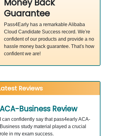
Money Back
Guarantee
Pass4Early has a remarkable Alibaba
Cloud Candidate Success record. We're
confident of our products and provide a no
hassle money back guarantee. That's how
confident we are!
Latest Reviews
ACA-Business Review
I can confidently say that pass4early ACA-
Business study material played a crucial
role in my exam success.