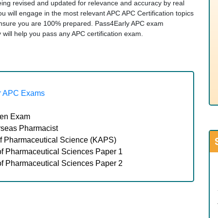
being revised and updated for relevance and accuracy by real
ou will engage in the most relevant APC APC Certification topics
ensure you are 100% prepared. Pass4Early APC exam
ity will help you pass any APC certification exam.
r APC Exams
tten Exam
seas Pharmacist
 Pharmaceutical Science (KAPS)
 Pharmaceutical Sciences Paper 1
 Pharmaceutical Sciences Paper 2