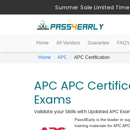
Summer Sale Limited Time 
Home
All Vendors
Guarantee
FAQ's
Home
APC
APC Certification
APC APC Certifica
Exams
Validate your Skills with Updated APC Ex
Pass4Early is the leader in su
training materials for APC AP