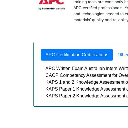
training tools are constantly 
APC-certified professionals. Y
and technologies needed to 
materials' quality and reliabil
APC Certification Certifications
Othe
APC Written Exam Australian Intern Wri
CAOP Competency Assessment for Over
KAPS 1 and 2 Knowledge Assessment of
KAPS Paper 1 Knowledge Assessment of
KAPS Paper 2 Knowledge Assessment of