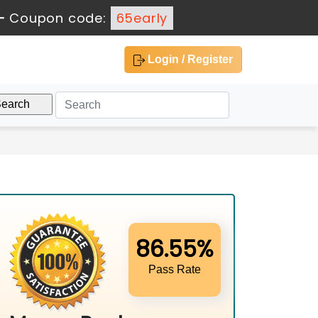
-
Coupon code:
65early
Login / Register
86.55%
Pass Rate