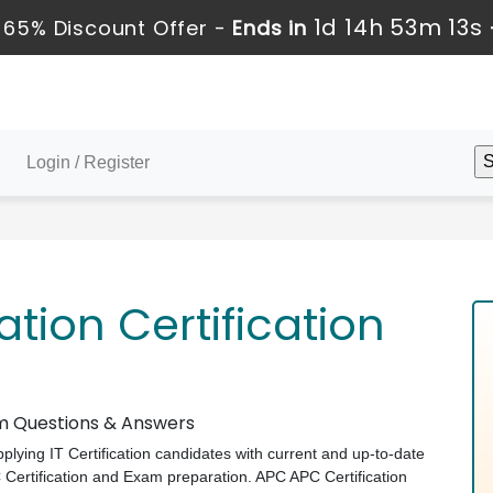
1d 14h 53m 12s
65% Discount Offer -
Ends in
Login / Register
tion Certification
am Questions & Answers
pplying IT Certification candidates with current and up-to-date
C Certification and Exam preparation. APC APC Certification