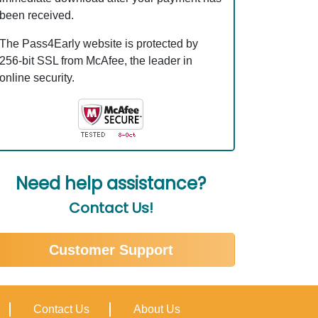
been received.
The Pass4Early website is protected by
256-bit SSL from McAfee, the leader in
online security.
Need help assistance?
Contact Us!
Customer Support
Contact Us
About Us