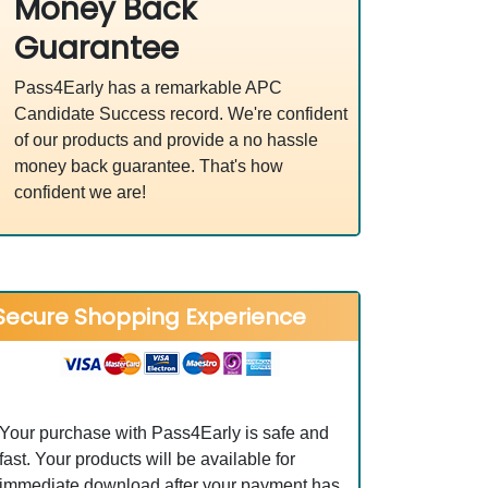
Money Back
Guarantee
Pass4Early has a remarkable APC
Candidate Success record. We're confident
of our products and provide a no hassle
money back guarantee. That's how
confident we are!
Secure Shopping Experience
Your purchase with Pass4Early is safe and
fast. Your products will be available for
immediate download after your payment has