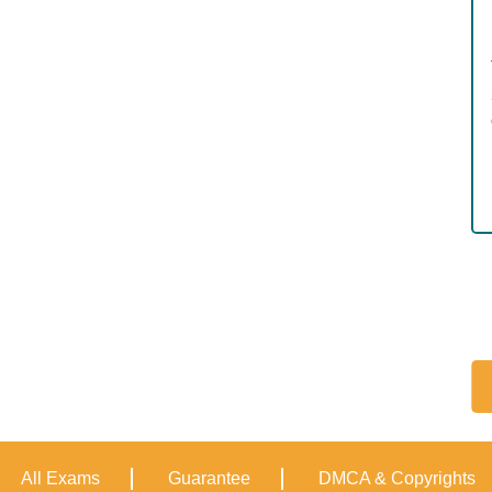
All Exams
Guarantee
DMCA & Copyrights