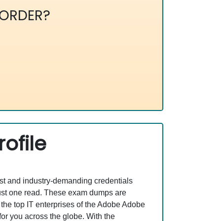
ORDER?
ofile
est and industry-demanding credentials
just one read. These exam dumps are
the top IT enterprises of the Adobe Adobe
or you across the globe. With the