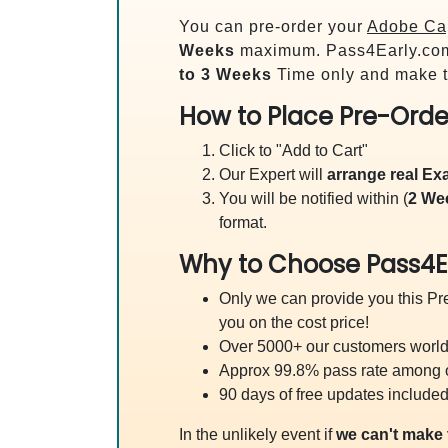
You can pre-order your
Adobe Cap
Weeks
maximum. Pass4Early.co
to 3 Weeks
Time only and make t
How to Place Pre-Orde
Click to "Add to Cart"
Our Expert will
arrange real E
You will be notified within (
2 We
format.
Why to Choose Pass4E
Only we can provide you this Pre
you on the cost price!
Over 5000+ our customers worldw
Approx 99.8% pass rate among our
90 days of free updates included
In the unlikely event if
we can't make 