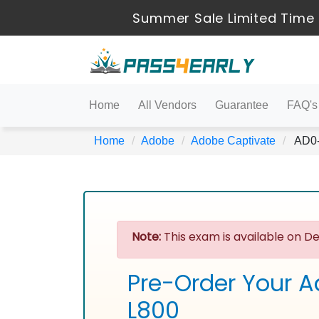
Summer Sale Limited Time 
Home
All Vendors
Guarantee
FAQ's
Home
Adobe
Adobe Captivate
AD0-L
Note:
This exam is available on De
Pre-Order Your A
L800