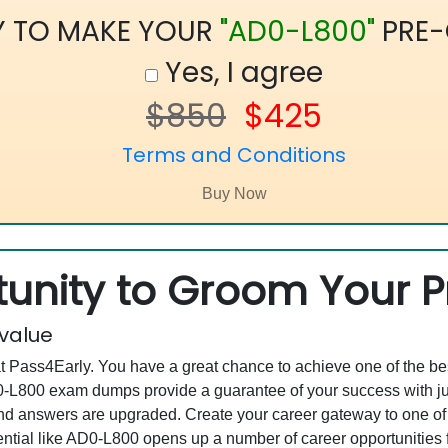
Y TO MAKE YOUR
"AD0-L800"
PRE-
Yes, I agree
$850
$425
Terms and Conditions
unity to Groom Your Pr
 value
at Pass4Early. You have a great chance to achieve one of the b
AD0-L800 exam dumps provide a guarantee of your success with 
d answers are upgraded. Create your career gateway to one of 
ial like AD0-L800 opens up a number of career opportunities f