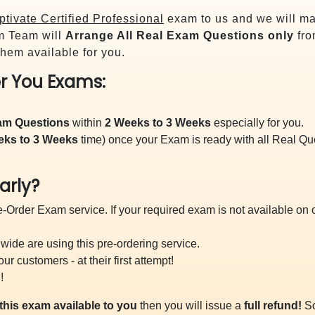
tivate Certified Professional
exam to us and we will mak
m Team will
Arrange All
Real
Exam Questions only
fro
hem available for you.
r You Exams:
xam Questions
within
2 Weeks to 3 Weeks
especially for you.
eks to 3 Weeks
time) once your Exam is ready with all Real Q
arly?
-Order Exam service. If your required exam is not available on ou
ide are using this pre-ordering service.
 customers - at their first attempt!
!
this exam available to you
then you will issue a
full refund!
So