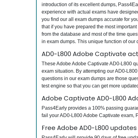
introduction of its excellent dumps, Pass4Ea
experience with actual exams have designed 
you find our all exam dumps accurate for y
that if you have prepared the most important 
from the database and most of the time questi
in exam dumps. This unique function of our
AD0-L800 Adobe Captivate act
These Adobe Adobe Captivate AD0-L800 quest
exam situation. By attempting our AD0-L800 
questions in our exam dumps are those que
test engine so that you can get more updat
Adobe Captivate AD0-L800 Ad
Pass4Early provides a 100% passing guarante
fail your AD0-L800 Adobe Captivate exam, Pa
Free Adobe AD0-L800 updates f
Pass4Early will provide 90 days of free up