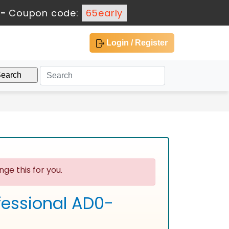
-
Coupon code:
65early
Login / Register
ge this for you.
fessional AD0-