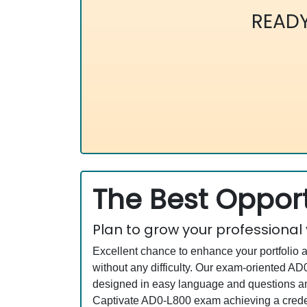
READ
The Best Opport
Plan to grow your professional
Excellent chance to enhance your portfolio 
without any difficulty. Our exam-oriented 
designed in easy language and questions an
Captivate AD0-L800 exam achieving a credent