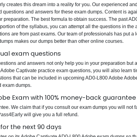
rly creates this dream into a reality for you. Our experienced a
questions and answers for these exam dumps. Content is again v
our preparation. The best formula to obtain success. The past
portion of the syllabus, you can attempt all the questions in th
ons are from past exams. Our team of professionals has put a lot
 dumps makes our dumps better than other online courses.
ual exam questions
ions and answers not only help you in your preparation but al
Adobe Captivate practice exam questions, you will also learn t
stions that can be included in upcoming AD0-L800 Adobe Adob
ed exam dumps.
obe Exam with 100% money-back guarantee
e. We claim that if you consult our exam dumps you will not fa
ss4Early will give you a full refund.
or the next 90 days
dates on its Adobe Captivate AD0-L800 Adobe exam dumps so that