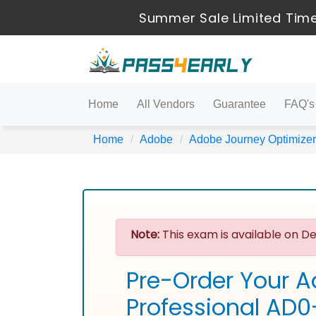
Summer Sale Limited Time
Home
All Vendors
Guarantee
FAQ's
Home
Adobe
Adobe Journey Optimizer
Note:
This exam is available on De
Pre-Order Your A
Professional AD0