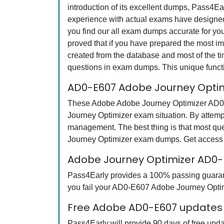
introduction of its excellent dumps, Pass4Ea
experience with actual exams have designed 
you find our all exam dumps accurate for y
proved that if you have prepared the most imp
created from the database and most of the tim
questions in exam dumps. This unique funct
AD0-E607 Adobe Journey Optim
These Adobe Adobe Journey Optimizer AD0-E6
Journey Optimizer exam situation. By attemp
management. The best thing is that most q
Journey Optimizer exam dumps. Get access t
Adobe Journey Optimizer AD0
Pass4Early provides a 100% passing guarante
you fail your AD0-E607 Adobe Journey Optimi
Free Adobe AD0-E607 updates f
Pass4Early will provide 90 days of free up