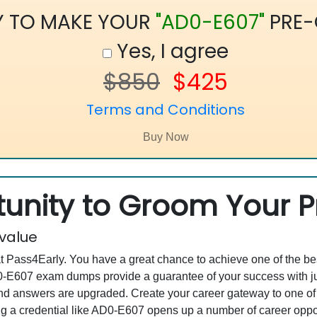
Y TO MAKE YOUR
"AD0-E607"
PRE-
Yes, I agree
$850
$425
Terms and Conditions
unity to Groom Your Pr
 value
at Pass4Early. You have a great chance to achieve one of the b
AD0-E607 exam dumps provide a guarantee of your success with 
d answers are upgraded. Create your career gateway to one of 
a credential like AD0-E607 opens up a number of career opportu