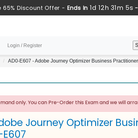
1d 12h 31m 4s
 65% Discount Offer -
Ends in
Login / Register
AD0-E607 - Adobe Journey Optimizer Business Practitioner
mand only. You can Pre-Order this Exam and we will arran
dobe Journey Optimizer Busin
-E607