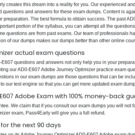
rly creates this dream into a reality for you. Our experienced a
questions and answers for these exam dumps. Content is again v
our preparation. The best formula to obtain success. The past
ortant portion of the syllabus, you can attempt all the question
e questions are from past exams. Our team of professionals has p
ion of our dumps makes our dumps better than other online cour
izer actual exam questions
07 questions and answers not only help you in your preparatio
ting our AD0-E607 Adobe Journey Optimizer practice exam quest
uestions in our exam dumps are those questions that can be i
o our test engine so that you can get more updated exam dump
-E607 Adobe Exam with 100% money-back gu
e. We claim that if you consult our exam dumps you will not fa
zer exam, Pass4Early will give you a full refund.
or the next 90 days
dates on its Adobe Journey Optimizer AD0-E607 Adobe exam dum