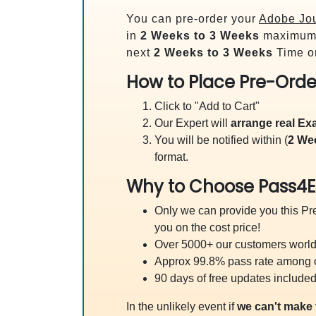
You can pre-order your
Adobe Jou
in
2 Weeks to 3 Weeks
maximum.
next
2 Weeks to 3 Weeks
Time on
How to Place Pre-Orde
Click to "Add to Cart"
Our Expert will
arrange real E
You will be notified within (
2 We
format.
Why to Choose Pass4E
Only we can provide you this Pre
you on the cost price!
Over 5000+ our customers worldw
Approx 99.8% pass rate among our
90 days of free updates included
In the unlikely event if
we can't make 