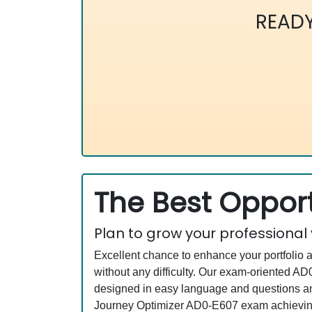
READ
The Best Opport
Plan to grow your professional
Excellent chance to enhance your portfolio 
without any difficulty. Our exam-oriented 
designed in easy language and questions an
Journey Optimizer AD0-E607 exam achieving 