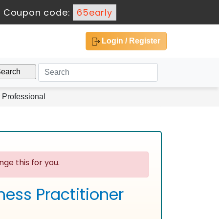
-
Coupon code:
65early
Login / Register
 Professional
ge this for you.
ess Practitioner