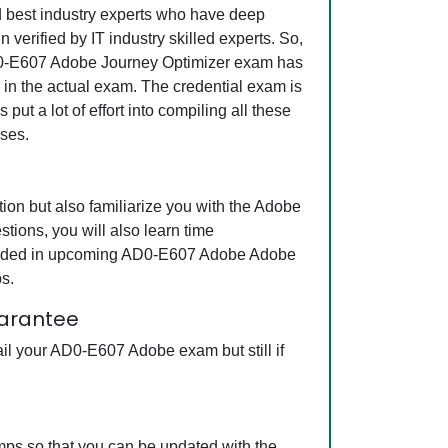
nd best industry experts who have deep
erified by IT industry skilled experts. So,
 AD0-E607 Adobe Journey Optimizer exam has
s in the actual exam. The credential exam is
ut a lot of effort into compiling all these
ses.
n but also familiarize you with the Adobe
ions, you will also learn time
ncluded in upcoming AD0-E607 Adobe Adobe
s.
arantee
il your AD0-E607 Adobe exam but still if
ps so that you can be updated with the