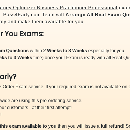
rney Optimizer Business Practitioner Professional
exam 
 Pass4Early.com Team will
Arrange All
Real
Exam Que
ly and make them available for you.
r You Exams:
xam Questions
within
2 Weeks to 3 Weeks
especially for you.
eks to 3 Weeks
time) once your Exam is ready with all Real Q
arly?
-Order Exam service. If your required exam is not available on ou
ide are using this pre-ordering service.
 customers - at their first attempt!
!
this exam available to you
then you will issue a
full refund!
So