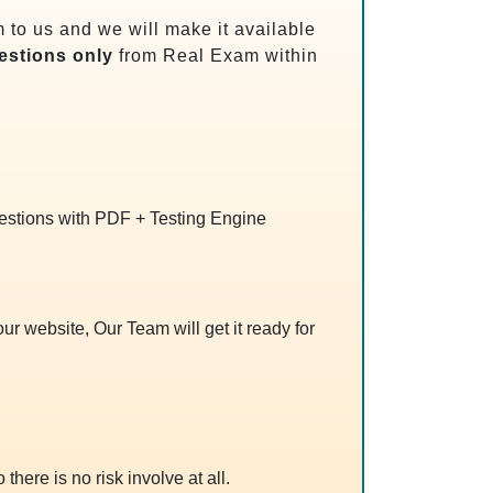
to us and we will make it available
stions only
from Real Exam within
uestions with PDF + Testing Engine
r website, Our Team will get it ready for
 there is no risk involve at all.