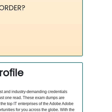
ORDER?
ofile
est and industry-demanding credentials
just one read. These exam dumps are
the top IT enterprises of the Adobe Adobe
nities for you across the globe. With the