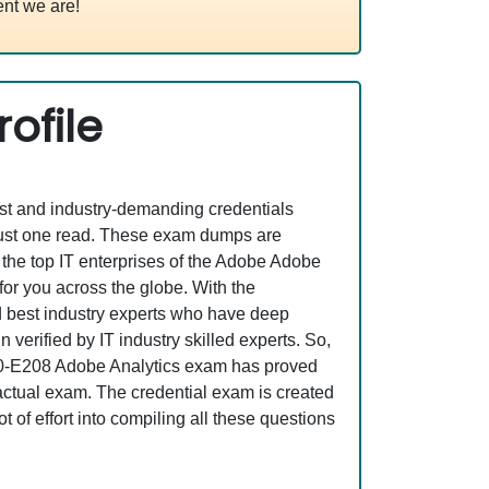
nt we are!
ofile
est and industry-demanding credentials
just one read. These exam dumps are
the top IT enterprises of the Adobe Adobe
or you across the globe. With the
nd best industry experts who have deep
erified by IT industry skilled experts. So,
AD0-E208 Adobe Analytics exam has proved
e actual exam. The credential exam is created
 of effort into compiling all these questions