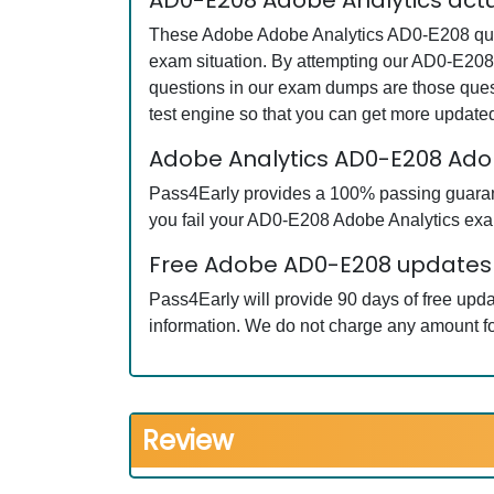
AD0-E208 Adobe Analytics act
These Adobe Adobe Analytics AD0-E208 quest
exam situation. By attempting our AD0-E208 
questions in our exam dumps are those que
test engine so that you can get more updat
Adobe Analytics AD0-E208 Ad
Pass4Early provides a 100% passing guarante
you fail your AD0-E208 Adobe Analytics exam
Free Adobe AD0-E208 updates f
Pass4Early will provide 90 days of free up
information. We do not charge any amount fo
Review