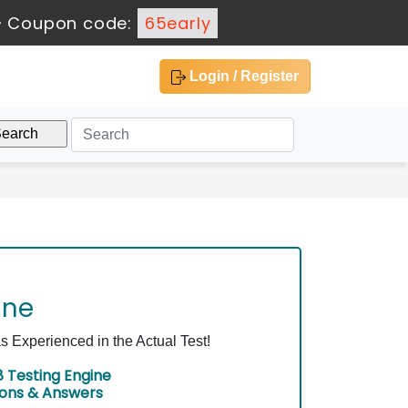
-
Coupon code:
65early
Login / Register
ine
Experienced in the Actual Test!
 Testing Engine
ions & Answers