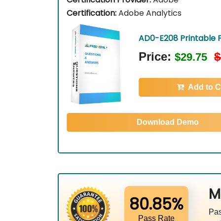
Certification:
Adobe Analytics
AD0-E208 Printable 
Price:
$
$29.75
Add to C
Download Demo
M
80.85%
Pas
Pass Rate