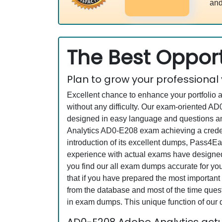
and
The Best Opport
Plan to grow your professional
Excellent chance to enhance your portfolio 
without any difficulty. Our exam-oriented 
designed in easy language and questions an
Analytics AD0-E208 exam achieving a credent
introduction of its excellent dumps, Pass4Ea
experience with actual exams have designed 
you find our all exam dumps accurate for y
that if you have prepared the most important 
from the database and most of the time questi
in exam dumps. This unique function of our