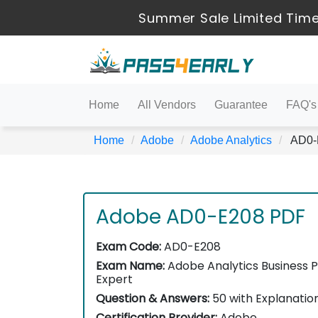
Summer Sale Limited Time
Home
All Vendors
Guarantee
FAQ's
Home
Adobe
Adobe Analytics
AD0-E
Adobe AD0-E208 PDF
Exam Code:
AD0-E208
Exam Name:
Adobe Analytics Business P
Expert
Question & Answers:
50 with Explanatio
Certification Provider:
Adobe