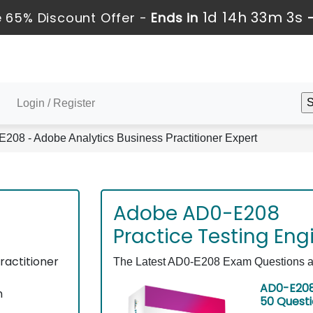
1d 14h 33m 3s
 65% Discount Offer -
Ends in
Login / Register
208 - Adobe Analytics Business Practitioner Expert
Adobe AD0-E208
Practice Testing Eng
ractitioner
The Latest AD0-E208 Exam Questions as 
AD0-E208
n
50 Quest