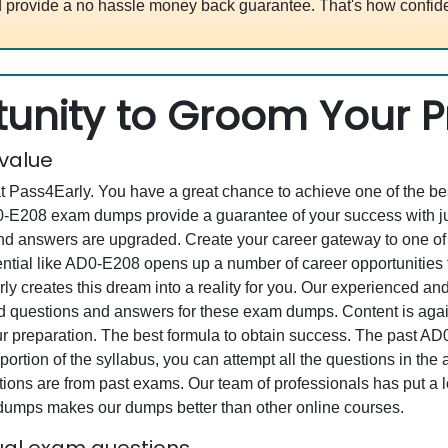
 provide a no hassle money back guarantee. That's how confide
unity to Groom Your Pr
 value
at Pass4Early. You have a great chance to achieve one of the b
AD0-E208 exam dumps provide a guarantee of your success with 
d answers are upgraded. Create your career gateway to one of 
ial like AD0-E208 opens up a number of career opportunities f
rly creates this dream into a reality for you. Our experienced a
questions and answers for these exam dumps. Content is again v
our preparation. The best formula to obtain success. The past 
portion of the syllabus, you can attempt all the questions in th
ons are from past exams. Our team of professionals has put a lot
 dumps makes our dumps better than other online courses.