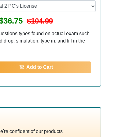
$36.75
$104.99
uestions types found on actual exam such
 drop, simulation, type in, and fill in the
Add to Cart
re confident of our products