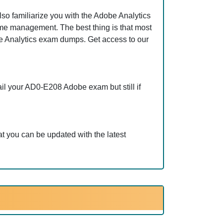
o familiarize you with the Adobe Analytics
ime management. The best thing is that most
 Analytics exam dumps. Get access to our
il your AD0-E208 Adobe exam but still if
 you can be updated with the latest