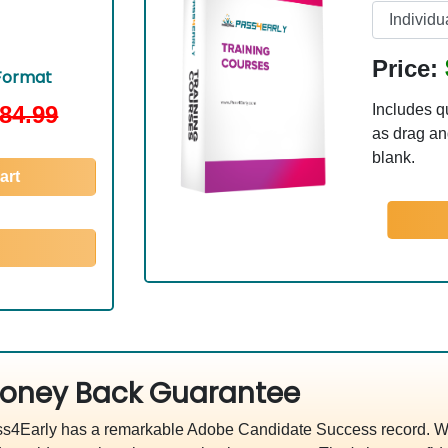
Price:
Format
84.99
Includes q
as drag and
blank.
art
oney Back Guarantee
s4Early has a remarkable Adobe Candidate Success record. We'