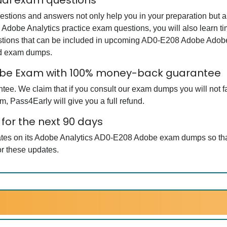
ual exam questions
ions and answers not only help you in your preparation but als
Adobe Analytics practice exam questions, you will also learn t
stions that can be included in upcoming AD0-E208 Adobe Adobe
ed exam dumps.
obe Exam with 100% money-back guarantee
e. We claim that if you consult our exam dumps you will not fa
, Pass4Early will give you a full refund.
or the next 90 days
dates on its Adobe Analytics AD0-E208 Adobe exam dumps so that
r these updates.