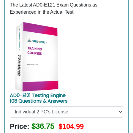
The Latest AD0-E121 Exam Questions as
Experienced in the Actual Test!
AD0-E121 Testing Engine
108 Questions & Answers
$36.75
Price:
$104.99