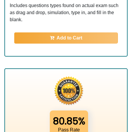
Includes questions types found on actual exam such
as drag and drop, simulation, type in, and fill in the
blank.
Add to Cart
80.85%
Pass Rate