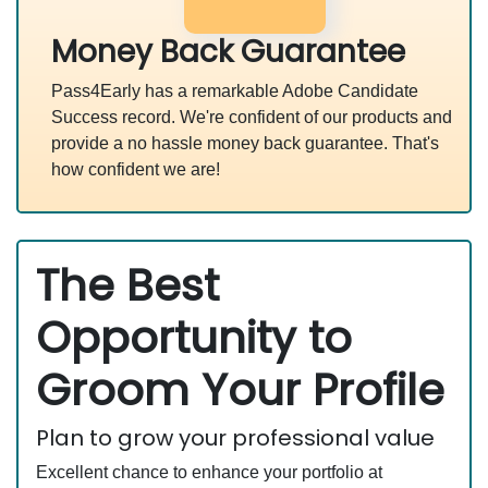
Money Back Guarantee
Pass4Early has a remarkable Adobe Candidate
Success record. We're confident of our products and
provide a no hassle money back guarantee. That's
how confident we are!
The Best
Opportunity to
Groom Your Profile
Plan to grow your professional value
Excellent chance to enhance your portfolio at