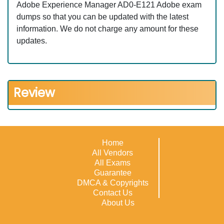
Adobe Experience Manager AD0-E121 Adobe exam
dumps so that you can be updated with the latest
information. We do not charge any amount for these
updates.
Review
Home
All Vendors
All Exams
Guarantee
DMCA & Copyrights
Contact Us
About Us