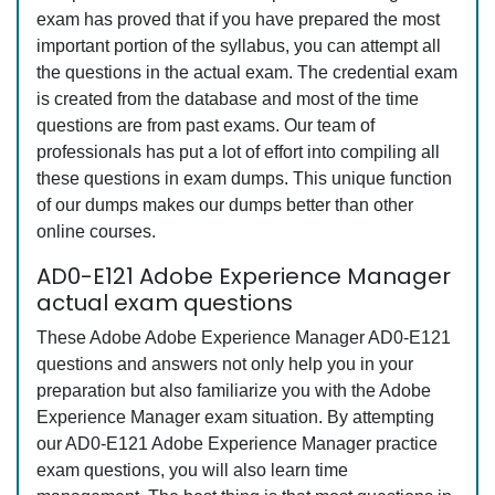
exam has proved that if you have prepared the most
important portion of the syllabus, you can attempt all
the questions in the actual exam. The credential exam
is created from the database and most of the time
questions are from past exams. Our team of
professionals has put a lot of effort into compiling all
these questions in exam dumps. This unique function
of our dumps makes our dumps better than other
online courses.
AD0-E121 Adobe Experience Manager
actual exam questions
These Adobe Adobe Experience Manager AD0-E121
questions and answers not only help you in your
preparation but also familiarize you with the Adobe
Experience Manager exam situation. By attempting
our AD0-E121 Adobe Experience Manager practice
exam questions, you will also learn time