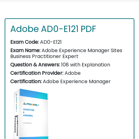
Adobe AD0-E121 PDF
Exam Code:
AD0-E121
Exam Name:
Adobe Experience Manager Sites
Business Practitioner Expert
Question & Answers:
108 with Explanation
Certification Provider:
Adobe
Certification:
Adobe Experience Manager