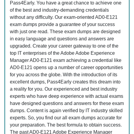
Pass4Early. You have a great chance to achieve one
of the best and industry-demanding credentials
without any difficulty. Our exam-oriented AD0-E121
exam dumps provide a guarantee of your success
with just one read. These exam dumps are designed
in easy language and questions and answers are
upgraded. Create your career gateway to one of the
top IT enterprises of the Adobe Adobe Experience
Manager AD0-E121 exam achieving a credential like
AD0-E121 opens up a number of career opportunities
for you across the globe. With the introduction of its
excellent dumps, Pass4Early creates this dream into
a reality for you. Our experienced and best industry
experts who have deep experience with actual exams
have designed questions and answers for these exam
dumps. Content is again verified by IT industry skilled
experts. So, you find our all exam dumps accurate for
your preparation. The best formula to obtain success.
The past AD0-E121 Adobe Experience Manager