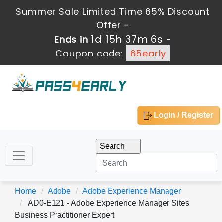
Summer Sale Limited Time 65% Discount
Offer -
1d 15h 37m 5s
Ends in
-
Coupon code:
65early
Login / Register
Home
Adobe
Adobe Experience Manager
AD0-E121 - Adobe Experience Manager Sites
Business Practitioner Expert