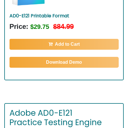
AD0-E121 Printable Format
Price:
$84.99
$29.75
Add to Cart
Download Demo
Adobe AD0-E121
Practice Testing Engine