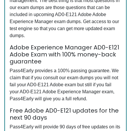
management. The best thing is that most questions in
our exam dumps are those questions that can be
included in upcoming AD0-E121 Adobe Adobe
Experience Manager exam dumps. Get access to our
test engine so that you can get more updated exam
dumps.
Adobe Experience Manager AD0-E121
Adobe Exam with 100% money-back
guarantee
Pass4Early provides a 100% passing guarantee. We
claim that if you consult our exam dumps you will not
fail your AD0-E121 Adobe exam but still if you fail
your AD0-E121 Adobe Experience Manager exam,
Pass4Early will give you a full refund.
Free Adobe AD0-E121 updates for the
next 90 days
Pass4Early will provide 90 days of free updates on its