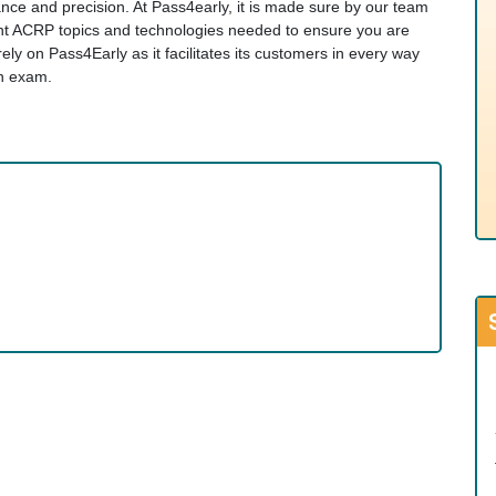
evance and precision. At Pass4early, it is made sure by our team
vant ACRP topics and technologies needed to ensure you are
y on Pass4Early as it facilitates its customers in every way
on exam.