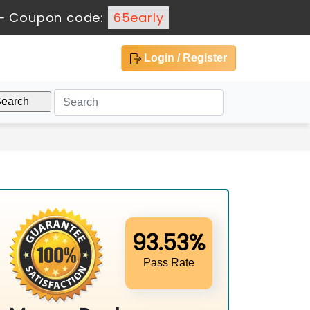
-
Coupon code:
65early
Login / Register
93.53%
Pass Rate