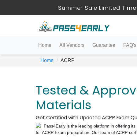
Summer Sale Limited Time
Home
All Vendors
Guarantee
FAQ's
Home
ACRP
Tested & Appro
Materials
Get Certified with Updated ACRP Exam Qu
Pass4Early is the leading platform in offering i
for ACRP Exam preparation. Our team of ACRP-certifi