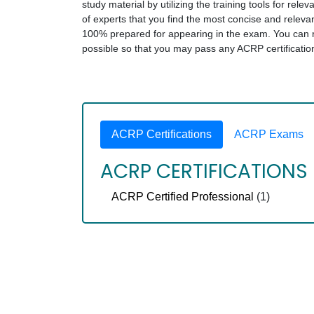
study material by utilizing the training tools for rel
of experts that you find the most concise and rele
100% prepared for appearing in the exam. You can rel
possible so that you may pass any ACRP certificati
ACRP Certifications
ACRP Exams
ACRP CERTIFICATIONS
ACRP Certified Professional
(1)