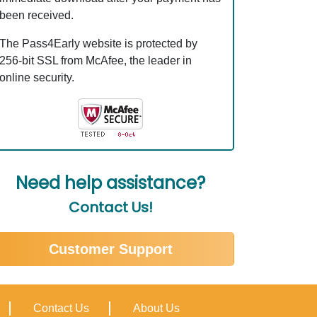
been received.
The Pass4Early website is protected by
256-bit SSL from McAfee, the leader in
online security.
Need help assistance?
Contact Us!
Customer Support
Contact Us
About Us