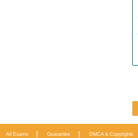
All Exams
Guarantee
DMCA & Copyrights