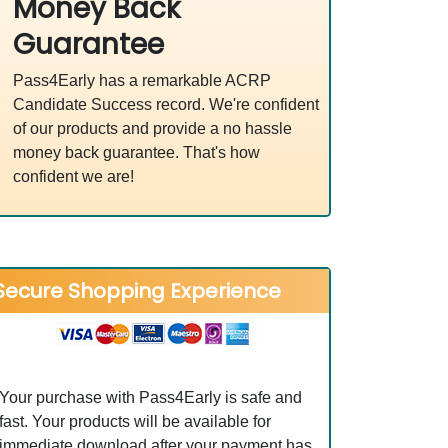
Money Back
Guarantee
Pass4Early has a remarkable ACRP
Candidate Success record. We're confident
of our products and provide a no hassle
money back guarantee. That's how
confident we are!
Secure Shopping Experience
Your purchase with Pass4Early is safe and
fast. Your products will be available for
immediate download after your payment has