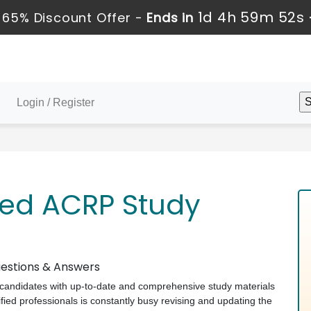
1d 4h 59m 51s
 65% Discount Offer -
Ends in
Login / Register
ved ACRP Study
estions & Answers
ts candidates with up-to-date and comprehensive study materials
ed professionals is constantly busy revising and updating the