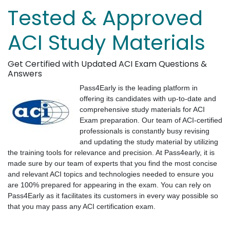
Tested & Approved
ACI Study Materials
Get Certified with Updated ACI Exam Questions &
Answers
Pass4Early is the leading platform in
offering its candidates with up-to-date and
comprehensive study materials for ACI
Exam preparation. Our team of ACI-certified
professionals is constantly busy revising
and updating the study material by utilizing
the training tools for relevance and precision. At Pass4early, it is
made sure by our team of experts that you find the most concise
and relevant ACI topics and technologies needed to ensure you
are 100% prepared for appearing in the exam. You can rely on
Pass4Early as it facilitates its customers in every way possible so
that you may pass any ACI certification exam.