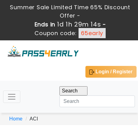
Summer Sale Limited Time 65% Discount
Offer -
1d 1h 29m 14s
Ends in
-
Coupon code:
65early
Login / Register
Home
ACI