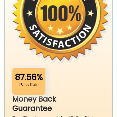
87.56%
Pass Rate
Money Back
Guarantee