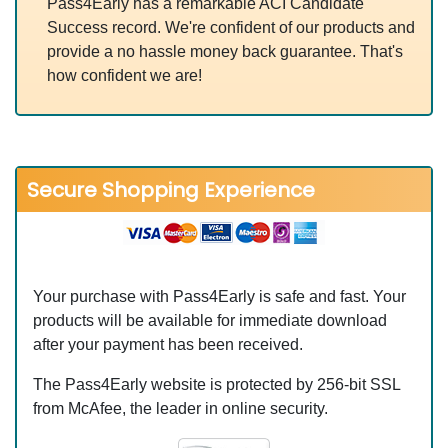
Pass4Early has a remarkable ACI Candidate
Success record. We're confident of our products and
provide a no hassle money back guarantee. That's
how confident we are!
Secure Shopping Experience
Your purchase with Pass4Early is safe and fast. Your
products will be available for immediate download
after your payment has been received.
The Pass4Early website is protected by 256-bit SSL
from McAfee, the leader in online security.