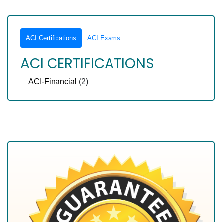
ACI Certifications
ACI Exams
ACI CERTIFICATIONS
ACI-Financial
(2)