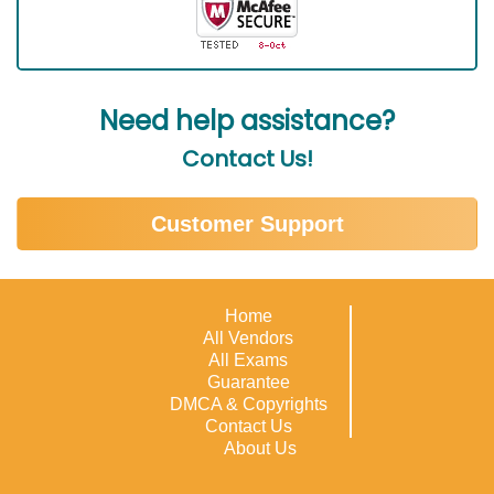
Need help assistance?
Contact Us!
Customer Support
Home
All Vendors
All Exams
Guarantee
DMCA & Copyrights
Contact Us
About Us