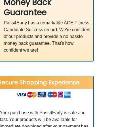
Money Back
Guarantee
Pass4Early has a remarkable ACE Fitness
Candidate Success record. We're confident
of our products and provide a no hassle
money back guarantee. That's how
confident we are!
Secure Shopping Experience
Your purchase with Pass4Early is safe and
fast. Your products will be available for
immediate download after your payment has