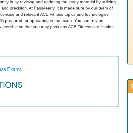
tantly busy revising and updating the study material by utilizing
e and precision. At Pass4early, it is made sure by our team of
t concise and relevant ACE Fitness topics and technologies
% prepared for appearing in the exam. You can rely on
ay possible so that you may pass any ACE Fitness certification
ess Exams
ATIONS