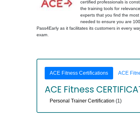
certified professionals is cons
the training tools for relevanc
experts that you find the mos
needed to ensure you are 100
Pass4Early as it facilitates its customers in every w
exam.
ACE Fitness Certifications
ACE Fitn
ACE Fitness CERTIFIC
Personal Trainer Certification
(1)