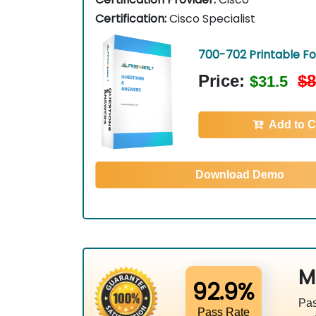
Certification:
Cisco Specialist
700-702 Printable F
Price:
$8
$31.5
Add to C
Download Demo
M
92.9%
Pas
Pass Rate