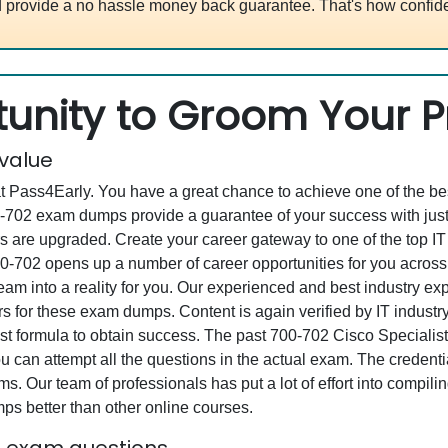
 provide a no hassle money back guarantee. That's how confide
unity to Groom Your Pr
 value
at Pass4Early. You have a great chance to achieve one of the b
700-702 exam dumps provide a guarantee of your success with j
are upgraded. Create your career gateway to one of the top IT 
-702 opens up a number of career opportunities for you across th
eam into a reality for you. Our experienced and best industry e
or these exam dumps. Content is again verified by IT industry s
st formula to obtain success. The past 700-702 Cisco Specialis
you can attempt all the questions in the actual exam. The creden
s. Our team of professionals has put a lot of effort into compil
s better than other online courses.