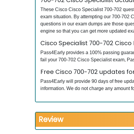
700-702 Cisco Specialist actu
These Cisco Cisco Specialist 700-702 questi
exam situation. By attempting our 700-702 C
questions in our exam dumps are those ques
engine so that you can get more updated e
Cisco Specialist 700-702 Cis
Pass4Early provides a 100% passing guarante
fail your 700-702 Cisco Specialist exam, Pass
Free Cisco 700-702 updates for
Pass4Early will provide 90 days of free upd
information. We do not charge any amount fo
Review