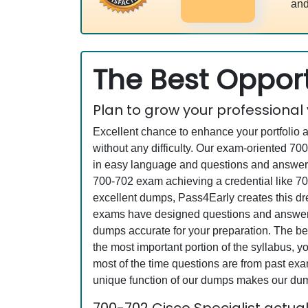
and
The Best Opport
Plan to grow your professional
Excellent chance to enhance your portfolio 
without any difficulty. Our exam-oriented 
in easy language and questions and answers 
700-702 exam achieving a credential like 700
excellent dumps, Pass4Early creates this dr
exams have designed questions and answers f
dumps accurate for your preparation. The be
the most important portion of the syllabus, 
most of the time questions are from past exam
unique function of our dumps makes our dump