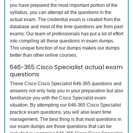
you have prepared the most important portion of the
syllabus, you can attempt all the questions in the
actual exam. The credential exam is created from the
database and most of the time questions are from past
exams. Our team of professionals has put a lot of effort
into compiling all these questions in exam dumps.
This unique function of our dumps makes our dumps
better than other online courses.
646-365 Cisco Specialist actual exam
questions
These Cisco Cisco Specialist 646-365 questions and
answers not only help you in your preparation but also
familiarize you with the Cisco Specialist exam
situation. By attempting our 646-365 Cisco Specialist
practice exam questions, you will also learn time
management. The best thing is that most questions in
our exam dumps are those questions that can be