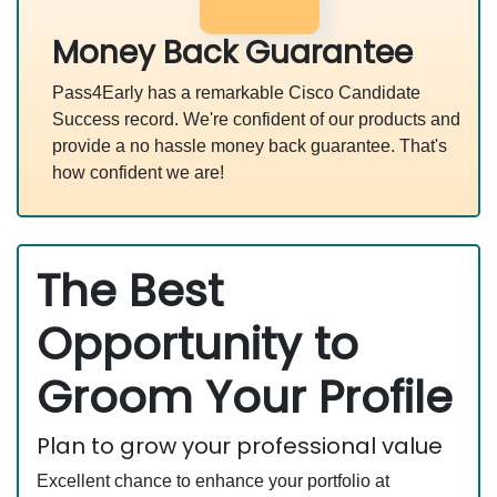
Money Back Guarantee
Pass4Early has a remarkable Cisco Candidate
Success record. We're confident of our products and
provide a no hassle money back guarantee. That's
how confident we are!
The Best
Opportunity to
Groom Your Profile
Plan to grow your professional value
Excellent chance to enhance your portfolio at