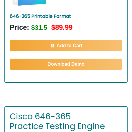
646-365 Printable Format
Price:
$89.99
$31.5
Add to Cart
Download Demo
Cisco 646-365
Practice Testing Engine