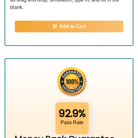
blank.
Add to Cart
92.9%
Pass Rate