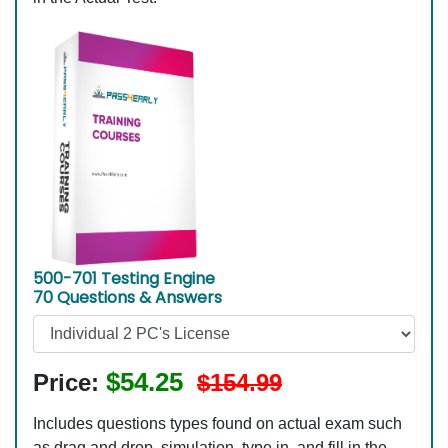
500-701 Testing Engine
70 Questions & Answers
$54.25
Price:
$154.99
Includes questions types found on actual exam such
as drag and drop, simulation, type in, and fill in the