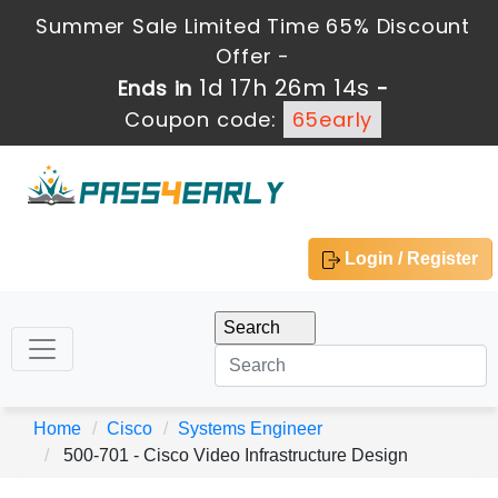
Summer Sale Limited Time 65% Discount
Offer -
1d 17h 26m 13s
Ends in
-
Coupon code:
65early
Login / Register
Home
Cisco
Systems Engineer
500-701 - Cisco Video Infrastructure Design