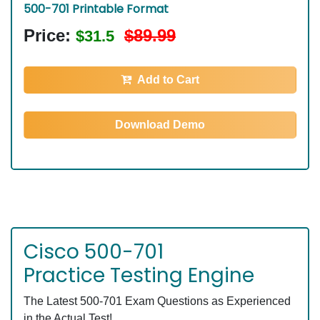
500-701 Printable Format
Price:
$89.99
$31.5
Add to Cart
Download Demo
Cisco 500-701
Practice Testing Engine
The Latest 500-701 Exam Questions as Experienced
in the Actual Test!