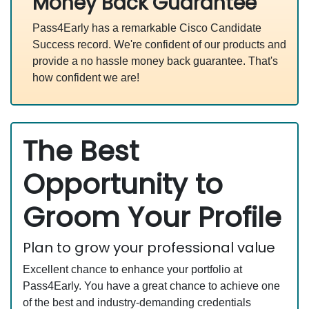
Money Back Guarantee
Pass4Early has a remarkable Cisco Candidate
Success record. We're confident of our products and
provide a no hassle money back guarantee. That's
how confident we are!
The Best
Opportunity to
Groom Your Profile
Plan to grow your professional value
Excellent chance to enhance your portfolio at
Pass4Early. You have a great chance to achieve one
of the best and industry-demanding credentials