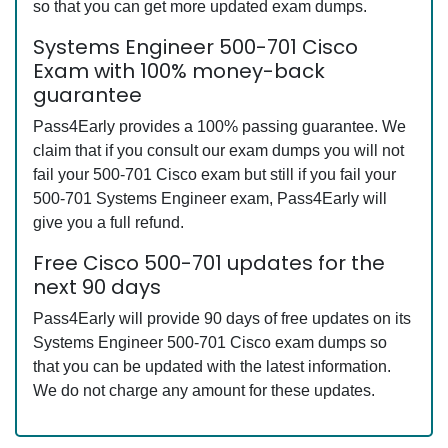
so that you can get more updated exam dumps.
Systems Engineer 500-701 Cisco
Exam with 100% money-back
guarantee
Pass4Early provides a 100% passing guarantee. We
claim that if you consult our exam dumps you will not
fail your 500-701 Cisco exam but still if you fail your
500-701 Systems Engineer exam, Pass4Early will
give you a full refund.
Free Cisco 500-701 updates for the
next 90 days
Pass4Early will provide 90 days of free updates on its
Systems Engineer 500-701 Cisco exam dumps so
that you can be updated with the latest information.
We do not charge any amount for these updates.