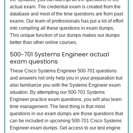
actual exam. The credential exam is created from the
database and most of the time questions are from past
exams. Our team of professionals has put a lot of effort
into compiling all these questions in exam dumps.
This unique function of our dumps makes our dumps
better than other online courses.
500-701 Systems Engineer actual
exam questions
These Cisco Systems Engineer 500-701 questions
and answers not only help you in your preparation but
also familiarize you with the Systems Engineer exam
situation. By attempting our 500-701 Systems
Engineer practice exam questions, you will also learn
time management. The best thing is that most
questions in our exam dumps are those questions that
can be included in upcoming 500-701 Cisco Systems
Engineer exam dumps. Get access to our test engine