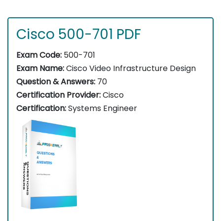
Cisco 500-701 PDF
Exam Code:
500-701
Exam Name:
Cisco Video Infrastructure Design
Question & Answers:
70
Certification Provider:
Cisco
Certification:
Systems Engineer