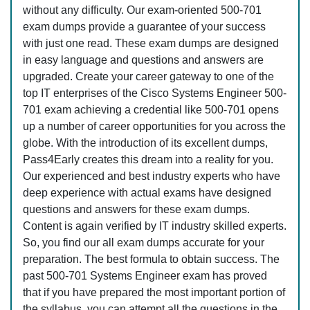
without any difficulty. Our exam-oriented 500-701
exam dumps provide a guarantee of your success
with just one read. These exam dumps are designed
in easy language and questions and answers are
upgraded. Create your career gateway to one of the
top IT enterprises of the Cisco Systems Engineer 500-
701 exam achieving a credential like 500-701 opens
up a number of career opportunities for you across the
globe. With the introduction of its excellent dumps,
Pass4Early creates this dream into a reality for you.
Our experienced and best industry experts who have
deep experience with actual exams have designed
questions and answers for these exam dumps.
Content is again verified by IT industry skilled experts.
So, you find our all exam dumps accurate for your
preparation. The best formula to obtain success. The
past 500-701 Systems Engineer exam has proved
that if you have prepared the most important portion of
the syllabus, you can attempt all the questions in the