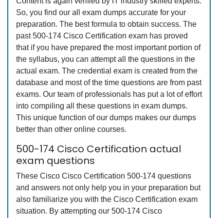
Content is again verified by IT industry skilled experts.
So, you find our all exam dumps accurate for your
preparation. The best formula to obtain success. The
past 500-174 Cisco Certification exam has proved
that if you have prepared the most important portion of
the syllabus, you can attempt all the questions in the
actual exam. The credential exam is created from the
database and most of the time questions are from past
exams. Our team of professionals has put a lot of effort
into compiling all these questions in exam dumps.
This unique function of our dumps makes our dumps
better than other online courses.
500-174 Cisco Certification actual
exam questions
These Cisco Cisco Certification 500-174 questions
and answers not only help you in your preparation but
also familiarize you with the Cisco Certification exam
situation. By attempting our 500-174 Cisco