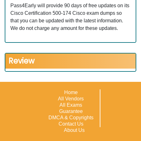
Pass4Early will provide 90 days of free updates on its
Cisco Certification 500-174 Cisco exam dumps so
that you can be updated with the latest information.
We do not charge any amount for these updates.
Review
Home
All Vendors
All Exams
Guarantee
DMCA & Copyrights
Contact Us
About Us