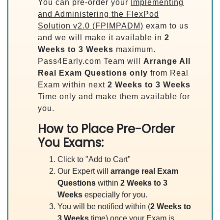
You can pre-order your
Implementing
and Administering the FlexPod
Solution v2.0 (FPIMPADM)
exam to us
and we will make it available in
2
Weeks to 3 Weeks
maximum.
Pass4Early.com Team will
Arrange All
Real
Exam Questions only
from Real
Exam within next
2 Weeks to 3 Weeks
Time only and make them available for
you.
How to Place Pre-Order
You Exams:
Click to "Add to Cart"
Our Expert will
arrange real Exam
Questions
within
2 Weeks to 3
Weeks
especially for you.
You will be notified within (
2 Weeks to
3 Weeks
time) once your Exam is