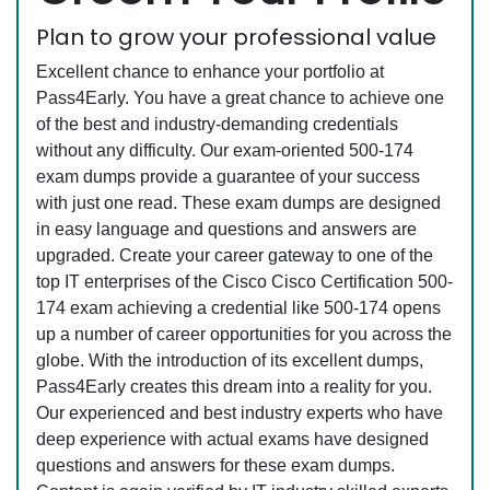
Plan to grow your professional value
Excellent chance to enhance your portfolio at
Pass4Early. You have a great chance to achieve one
of the best and industry-demanding credentials
without any difficulty. Our exam-oriented 500-174
exam dumps provide a guarantee of your success
with just one read. These exam dumps are designed
in easy language and questions and answers are
upgraded. Create your career gateway to one of the
top IT enterprises of the Cisco Cisco Certification 500-
174 exam achieving a credential like 500-174 opens
up a number of career opportunities for you across the
globe. With the introduction of its excellent dumps,
Pass4Early creates this dream into a reality for you.
Our experienced and best industry experts who have
deep experience with actual exams have designed
questions and answers for these exam dumps.