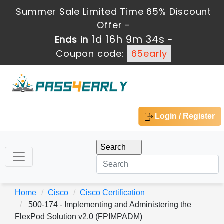
Summer Sale Limited Time 65% Discount
Offer -
1d 16h 9m 34s
Ends in
-
Coupon code:
65early
Login / Register
Home
Cisco
Cisco Certification
500-174 - Implementing and Administering the
FlexPod Solution v2.0 (FPIMPADM)