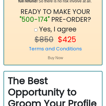
full refund!
So there is no risk involve at all.
READY TO MAKE YOUR
"500-174"
PRE-ORDER?
Yes, I agree
$850
$425
Terms and Conditions
The Best
Opportunity to
Groom Your Profile