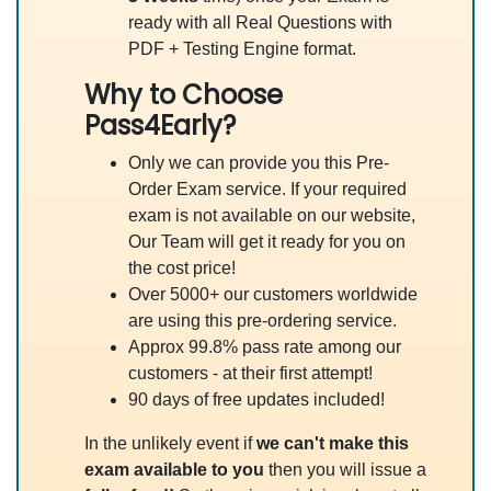
ready with all Real Questions with
PDF + Testing Engine format.
Why to Choose
Pass4Early?
Only we can provide you this Pre-
Order Exam service. If your required
exam is not available on our website,
Our Team will get it ready for you on
the cost price!
Over 5000+ our customers worldwide
are using this pre-ordering service.
Approx 99.8% pass rate among our
customers - at their first attempt!
90 days of free updates included!
In the unlikely event if
we can't make this
exam available to you
then you will issue a