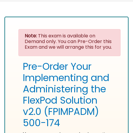
Note:
This exam is available on
Demand only. You can Pre-Order this
Exam and we will arrange this for you.
Pre-Order Your
Implementing and
Administering the
FlexPod Solution
v2.0 (FPIMPADM)
500-174