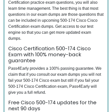
Certification practice exam questions, you will also
learn time management. The best thing is that most
questions in our exam dumps are those questions that
can be included in upcoming 500-174 Cisco Cisco
Certification exam dumps. Get access to our test
engine so that you can get more updated exam
dumps.
Cisco Certification 500-174 Cisco
Exam with 100% money-back
guarantee
Pass4Early provides a 100% passing guarantee. We
claim that if you consult our exam dumps you will not
fail your 500-174 Cisco exam but still if you fail your
500-174 Cisco Certification exam, Pass4Early will
give you a full refund.
Free Cisco 500-174 updates for the
next 90 days