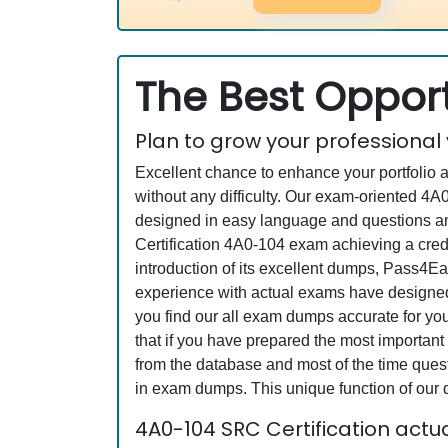
The Best Opport
Plan to grow your professional
Excellent chance to enhance your portfolio 
without any difficulty. Our exam-oriented 
designed in easy language and questions an
Certification 4A0-104 exam achieving a cred
introduction of its excellent dumps, Pass4Ea
experience with actual exams have designed 
you find our all exam dumps accurate for yo
that if you have prepared the most important 
from the database and most of the time questi
in exam dumps. This unique function of our
4A0-104 SRC Certification act