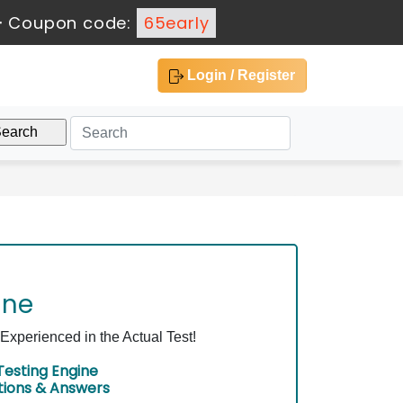
-
Coupon code:
65early
Login / Register
ine
xperienced in the Actual Test!
esting Engine
tions & Answers