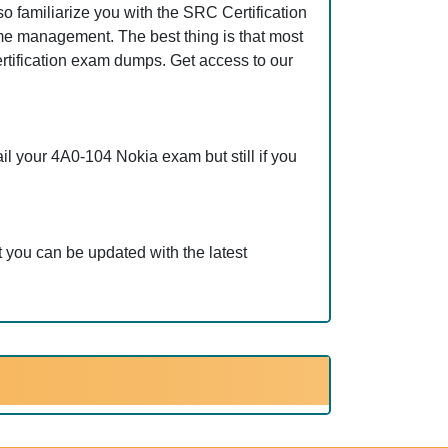
 familiarize you with the SRC Certification
ime management. The best thing is that most
tification exam dumps. Get access to our
l your 4A0-104 Nokia exam but still if you
 you can be updated with the latest