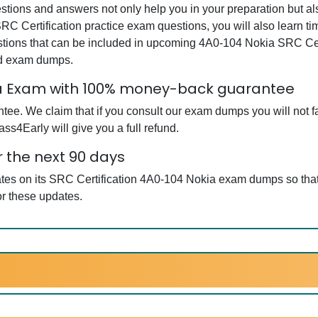
ions and answers not only help you in your preparation but also
RC Certification practice exam questions, you will also learn t
tions that can be included in upcoming 4A0-104 Nokia SRC Cer
ed exam dumps.
kia Exam with 100% money-back guarantee
e. We claim that if you consult our exam dumps you will not fai
ss4Early will give you a full refund.
 the next 90 days
ates on its SRC Certification 4A0-104 Nokia exam dumps so that
r these updates.