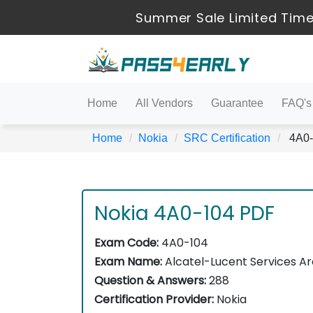
Summer Sale Limited Time
Home
All Vendors
Guarantee
FAQ's
Home
Nokia
SRC Certification
4A0-1
Nokia 4A0-104 PDF
Exam Code:
4A0-104
Exam Name:
Alcatel-Lucent Services Ar
Question & Answers:
288
Certification Provider:
Nokia