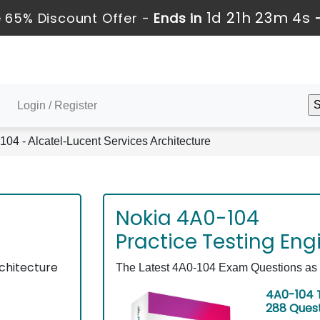
1d 21h 23m 4s
 65% Discount Offer -
Ends in
Login / Register
04 - Alcatel-Lucent Services Architecture
Nokia 4A0-104
Practice Testing Eng
chitecture
The Latest 4A0-104 Exam Questions as E
4A0-104 T
288 Ques