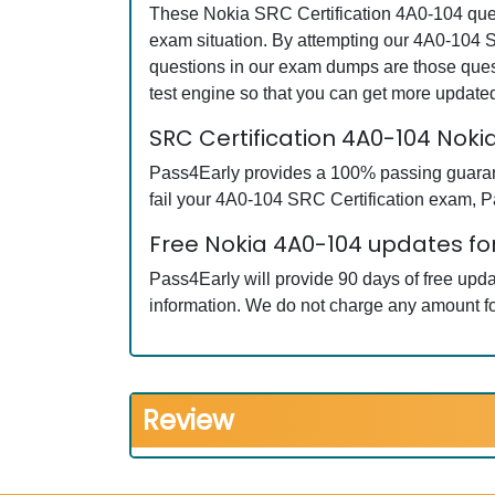
These Nokia SRC Certification 4A0-104 quest
exam situation. By attempting our 4A0-104 S
questions in our exam dumps are those ques
test engine so that you can get more updat
SRC Certification 4A0-104 No
Pass4Early provides a 100% passing guarante
fail your 4A0-104 SRC Certification exam, Pa
Free Nokia 4A0-104 updates for
Pass4Early will provide 90 days of free upd
information. We do not charge any amount fo
Review