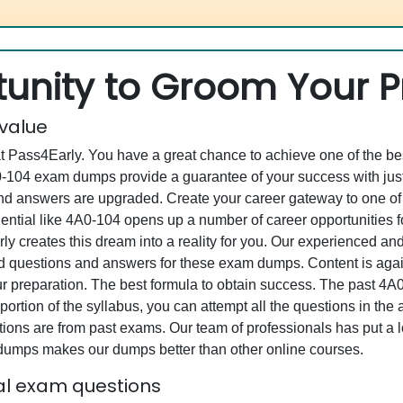
unity to Groom Your Pr
 value
at Pass4Early. You have a great chance to achieve one of the b
4A0-104 exam dumps provide a guarantee of your success with j
d answers are upgraded. Create your career gateway to one of 
ential like 4A0-104 opens up a number of career opportunities f
rly creates this dream into a reality for you. Our experienced a
questions and answers for these exam dumps. Content is again v
ur preparation. The best formula to obtain success. The past 4
portion of the syllabus, you can attempt all the questions in th
ons are from past exams. Our team of professionals has put a lot
 dumps makes our dumps better than other online courses.
ual exam questions