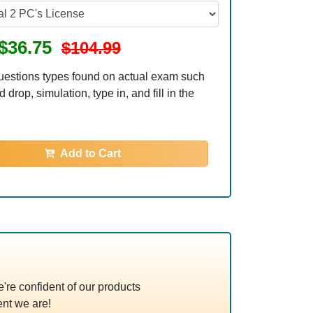
$36.75
$104.99
uestions types found on actual exam such
 drop, simulation, type in, and fill in the
Add to Cart
re confident of our products
nt we are!