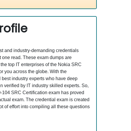
ofile
est and industry-demanding credentials
ust one read. These exam dumps are
the top IT enterprises of the Nokia SRC
or you across the globe. With the
nd best industry experts who have deep
erified by IT industry skilled experts. So,
A0-104 SRC Certification exam has proved
e actual exam. The credential exam is created
 of effort into compiling all these questions