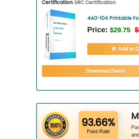
Certification:
SRC Certification
4A0-104 Printable F
Price:
$
$29.75
Add to C
Download Demo
M
93.66%
Pas
Pass Rate
and