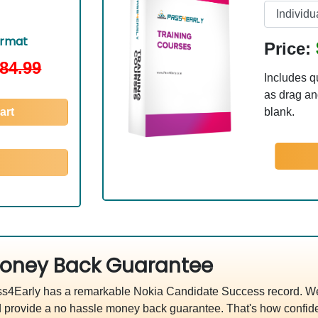
ormat
Price:
84.99
Includes q
as drag and
art
blank.
oney Back Guarantee
s4Early has a remarkable Nokia Candidate Success record. We'
 provide a no hassle money back guarantee. That's how confide