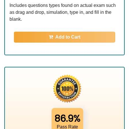
Includes questions types found on actual exam such
as drag and drop, simulation, type in, and fill in the
blank.
Add to Cart
86.9%
Pass Rate