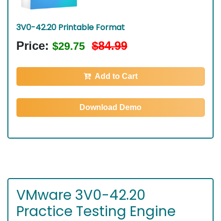
3V0-42.20 Printable Format
Price:
$84.99
$29.75
Add to Cart
Download Demo
VMware 3V0-42.20
Practice Testing Engine