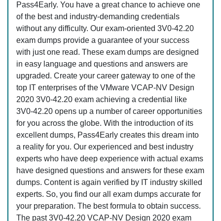
Pass4Early. You have a great chance to achieve one
of the best and industry-demanding credentials
without any difficulty. Our exam-oriented 3V0-42.20
exam dumps provide a guarantee of your success
with just one read. These exam dumps are designed
in easy language and questions and answers are
upgraded. Create your career gateway to one of the
top IT enterprises of the VMware VCAP-NV Design
2020 3V0-42.20 exam achieving a credential like
3V0-42.20 opens up a number of career opportunities
for you across the globe. With the introduction of its
excellent dumps, Pass4Early creates this dream into
a reality for you. Our experienced and best industry
experts who have deep experience with actual exams
have designed questions and answers for these exam
dumps. Content is again verified by IT industry skilled
experts. So, you find our all exam dumps accurate for
your preparation. The best formula to obtain success.
The past 3V0-42.20 VCAP-NV Design 2020 exam