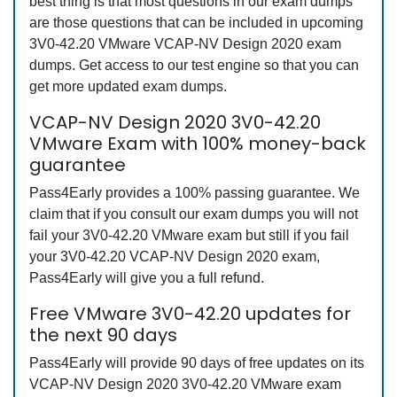
best thing is that most questions in our exam dumps
are those questions that can be included in upcoming
3V0-42.20 VMware VCAP-NV Design 2020 exam
dumps. Get access to our test engine so that you can
get more updated exam dumps.
VCAP-NV Design 2020 3V0-42.20
VMware Exam with 100% money-back
guarantee
Pass4Early provides a 100% passing guarantee. We
claim that if you consult our exam dumps you will not
fail your 3V0-42.20 VMware exam but still if you fail
your 3V0-42.20 VCAP-NV Design 2020 exam,
Pass4Early will give you a full refund.
Free VMware 3V0-42.20 updates for
the next 90 days
Pass4Early will provide 90 days of free updates on its
VCAP-NV Design 2020 3V0-42.20 VMware exam