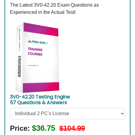
The Latest 3V0-42.20 Exam Questions as
Experienced in the Actual Test!
3V0-42.20 Testing Engine
57 Questions & Answers
$36.75
Price:
$104.99