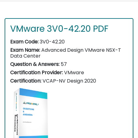
VMware 3V0-42.20 PDF
Exam Code:
3V0-42.20
Exam Name:
Advanced Design VMware NSX-T
Data Center
Question & Answers:
57
Certification Provider:
VMware
Certification:
VCAP-NV Design 2020