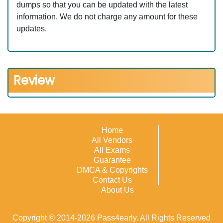
dumps so that you can be updated with the latest
information. We do not charge any amount for these
updates.
Review
Home
All Vendors
All Exams
Guarantee
DMCA & Copyrights
Contact Us
About Us
Copyright © 2014-2026 Pass4early. All Rights Reserved