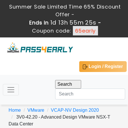
Summer Sale Limited Time 65% Discount
Offer -
1d 13h 55m 23s
Ends in
-
Coupon code:
65early
Login / Register
Home
VMware
VCAP-NV Design 2020
3V0-42.20 - Advanced Design VMware NSX-T
Data Center