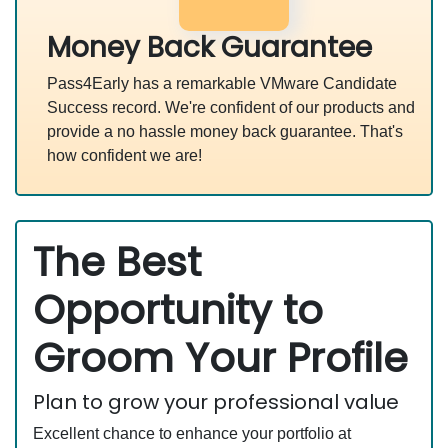
Money Back Guarantee
Pass4Early has a remarkable VMware Candidate
Success record. We're confident of our products and
provide a no hassle money back guarantee. That's
how confident we are!
The Best
Opportunity to
Groom Your Profile
Plan to grow your professional value
Excellent chance to enhance your portfolio at