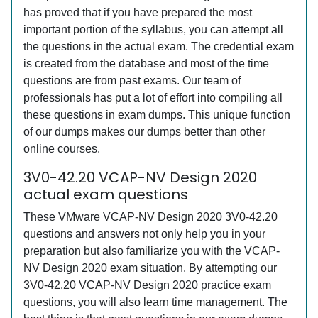
has proved that if you have prepared the most
important portion of the syllabus, you can attempt all
the questions in the actual exam. The credential exam
is created from the database and most of the time
questions are from past exams. Our team of
professionals has put a lot of effort into compiling all
these questions in exam dumps. This unique function
of our dumps makes our dumps better than other
online courses.
3V0-42.20 VCAP-NV Design 2020
actual exam questions
These VMware VCAP-NV Design 2020 3V0-42.20
questions and answers not only help you in your
preparation but also familiarize you with the VCAP-
NV Design 2020 exam situation. By attempting our
3V0-42.20 VCAP-NV Design 2020 practice exam
questions, you will also learn time management. The