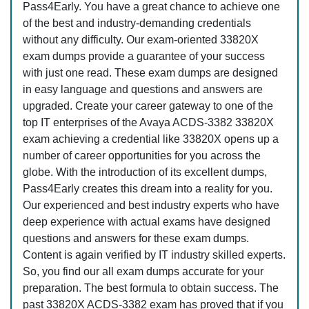
Pass4Early. You have a great chance to achieve one
of the best and industry-demanding credentials
without any difficulty. Our exam-oriented 33820X
exam dumps provide a guarantee of your success
with just one read. These exam dumps are designed
in easy language and questions and answers are
upgraded. Create your career gateway to one of the
top IT enterprises of the Avaya ACDS-3382 33820X
exam achieving a credential like 33820X opens up a
number of career opportunities for you across the
globe. With the introduction of its excellent dumps,
Pass4Early creates this dream into a reality for you.
Our experienced and best industry experts who have
deep experience with actual exams have designed
questions and answers for these exam dumps.
Content is again verified by IT industry skilled experts.
So, you find our all exam dumps accurate for your
preparation. The best formula to obtain success. The
past 33820X ACDS-3382 exam has proved that if you