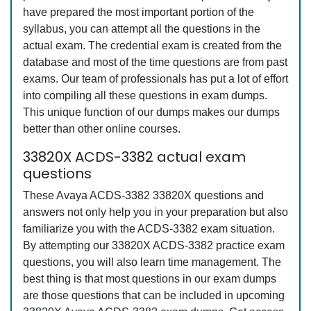
have prepared the most important portion of the
syllabus, you can attempt all the questions in the
actual exam. The credential exam is created from the
database and most of the time questions are from past
exams. Our team of professionals has put a lot of effort
into compiling all these questions in exam dumps.
This unique function of our dumps makes our dumps
better than other online courses.
33820X ACDS-3382 actual exam
questions
These Avaya ACDS-3382 33820X questions and
answers not only help you in your preparation but also
familiarize you with the ACDS-3382 exam situation.
By attempting our 33820X ACDS-3382 practice exam
questions, you will also learn time management. The
best thing is that most questions in our exam dumps
are those questions that can be included in upcoming