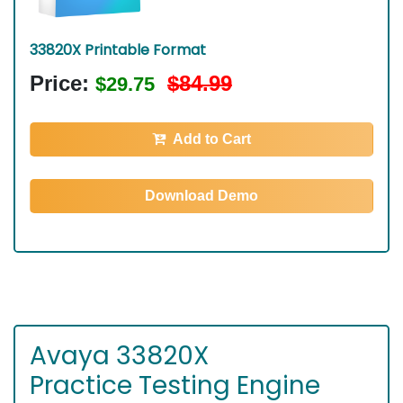
33820X Printable Format
Price:
$84.99
$29.75
Add to Cart
Download Demo
Avaya 33820X
Practice Testing Engine