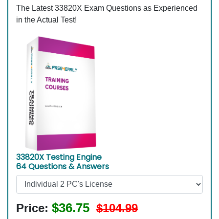
The Latest 33820X Exam Questions as Experienced
in the Actual Test!
33820X Testing Engine
64 Questions & Answers
$36.75
Price:
$104.99