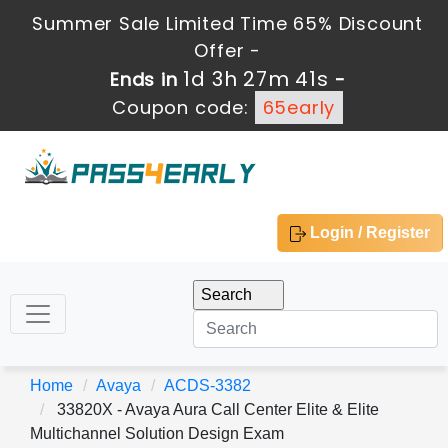
Summer Sale Limited Time 65% Discount
Offer -
1d 3h 27m 41s
Ends in
-
Coupon code:
65early
Login / Register
Home
Avaya
ACDS-3382
33820X - Avaya Aura Call Center Elite & Elite
Multichannel Solution Design Exam