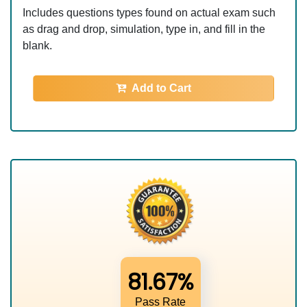
Includes questions types found on actual exam such
as drag and drop, simulation, type in, and fill in the
blank.
Add to Cart
81.67%
Pass Rate