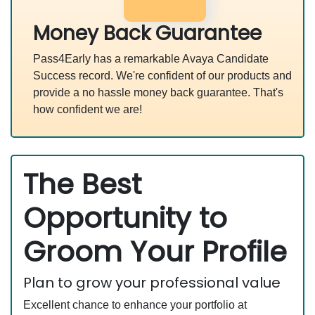
Money Back Guarantee
Pass4Early has a remarkable Avaya Candidate
Success record. We're confident of our products and
provide a no hassle money back guarantee. That's
how confident we are!
The Best
Opportunity to
Groom Your Profile
Plan to grow your professional value
Excellent chance to enhance your portfolio at