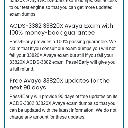
33820X Avaya ACDS-3382 exam dumps. Get access
to our test engine so that you can get more updated
exam dumps.
ACDS-3382 33820X Avaya Exam with
100% money-back guarantee
Pass4Early provides a 100% passing guarantee. We
claim that if you consult our exam dumps you will not
fail your 33820X Avaya exam but still if you fail your
33820X ACDS-3382 exam, Pass4Early will give you
a full refund.
Free Avaya 33820X updates for the
next 90 days
Pass4Early will provide 90 days of free updates on its
ACDS-3382 33820X Avaya exam dumps so that you
can be updated with the latest information. We do not
charge any amount for these updates.