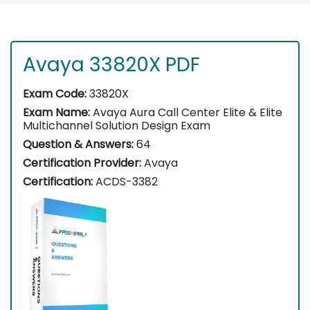
Avaya 33820X PDF
Exam Code:
33820X
Exam Name:
Avaya Aura Call Center Elite & Elite
Multichannel Solution Design Exam
Question & Answers:
64
Certification Provider:
Avaya
Certification:
ACDS-3382