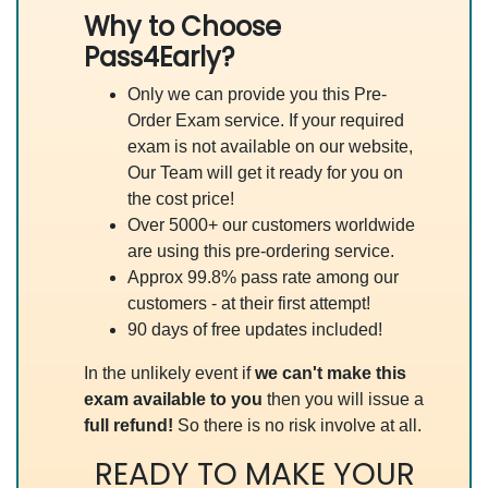
Why to Choose
Pass4Early?
Only we can provide you this Pre-
Order Exam service. If your required
exam is not available on our website,
Our Team will get it ready for you on
the cost price!
Over 5000+ our customers worldwide
are using this pre-ordering service.
Approx 99.8% pass rate among our
customers - at their first attempt!
90 days of free updates included!
In the unlikely event if
we can't make this
exam available to you
then you will issue a
full refund!
So there is no risk involve at all.
READY TO MAKE YOUR