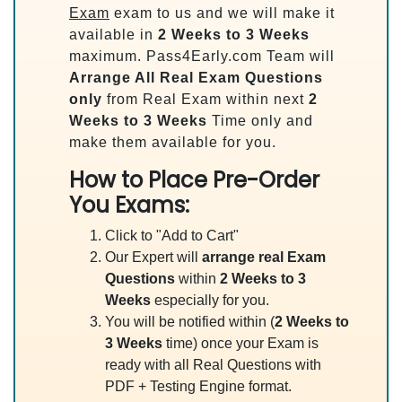
Exam
exam to us and we will make it
available in
2 Weeks to 3 Weeks
maximum. Pass4Early.com Team will
Arrange All
Real
Exam Questions
only
from Real Exam within next
2
Weeks to 3 Weeks
Time only and
make them available for you.
How to Place Pre-Order
You Exams:
Click to "Add to Cart"
Our Expert will
arrange real Exam
Questions
within
2 Weeks to 3
Weeks
especially for you.
You will be notified within (
2 Weeks to
3 Weeks
time) once your Exam is
ready with all Real Questions with
PDF + Testing Engine format.