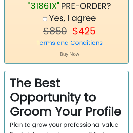
"31861X"
PRE-ORDER?
Yes, I agree
$850
$425
Terms and Conditions
The Best
Opportunity to
Groom Your Profile
Plan to grow your professional value