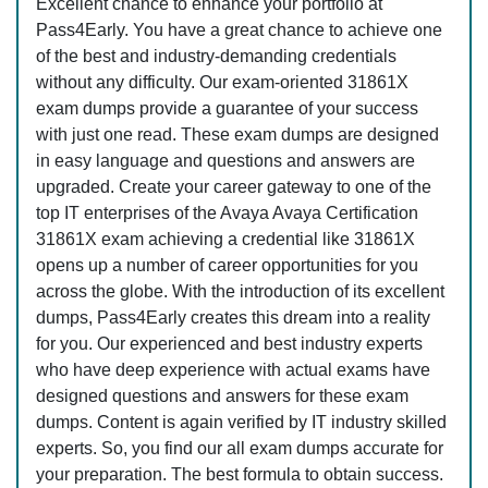
Excellent chance to enhance your portfolio at
Pass4Early. You have a great chance to achieve one
of the best and industry-demanding credentials
without any difficulty. Our exam-oriented 31861X
exam dumps provide a guarantee of your success
with just one read. These exam dumps are designed
in easy language and questions and answers are
upgraded. Create your career gateway to one of the
top IT enterprises of the Avaya Avaya Certification
31861X exam achieving a credential like 31861X
opens up a number of career opportunities for you
across the globe. With the introduction of its excellent
dumps, Pass4Early creates this dream into a reality
for you. Our experienced and best industry experts
who have deep experience with actual exams have
designed questions and answers for these exam
dumps. Content is again verified by IT industry skilled
experts. So, you find our all exam dumps accurate for
your preparation. The best formula to obtain success.