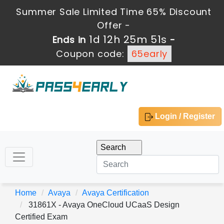
Summer Sale Limited Time 65% Discount
Offer -
1d 12h 25m 51s
Ends in
-
Coupon code:
65early
Login / Register
Home
Avaya
Avaya Certification
31861X - Avaya OneCloud UCaaS Design
Certified Exam