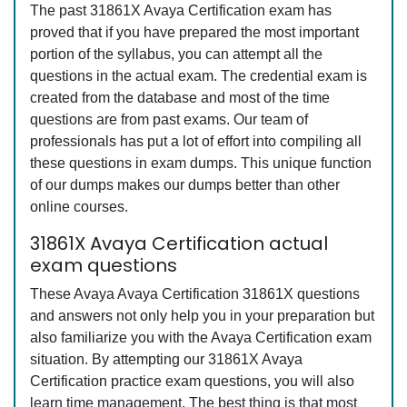
The past 31861X Avaya Certification exam has
proved that if you have prepared the most important
portion of the syllabus, you can attempt all the
questions in the actual exam. The credential exam is
created from the database and most of the time
questions are from past exams. Our team of
professionals has put a lot of effort into compiling all
these questions in exam dumps. This unique function
of our dumps makes our dumps better than other
online courses.
31861X Avaya Certification actual
exam questions
These Avaya Avaya Certification 31861X questions
and answers not only help you in your preparation but
also familiarize you with the Avaya Certification exam
situation. By attempting our 31861X Avaya
Certification practice exam questions, you will also
learn time management. The best thing is that most