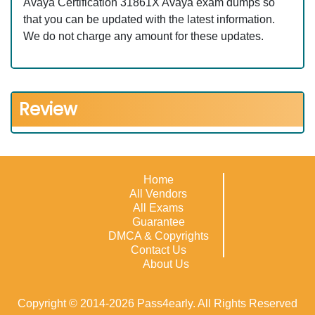
Avaya Certification 31861X Avaya exam dumps so
that you can be updated with the latest information.
We do not charge any amount for these updates.
Review
Home
All Vendors
All Exams
Guarantee
DMCA & Copyrights
Contact Us
About Us
Copyright © 2014-2026 Pass4early. All Rights Reserved