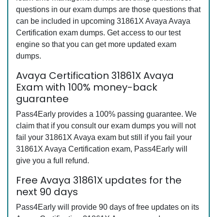
questions in our exam dumps are those questions that
can be included in upcoming 31861X Avaya Avaya
Certification exam dumps. Get access to our test
engine so that you can get more updated exam
dumps.
Avaya Certification 31861X Avaya
Exam with 100% money-back
guarantee
Pass4Early provides a 100% passing guarantee. We
claim that if you consult our exam dumps you will not
fail your 31861X Avaya exam but still if you fail your
31861X Avaya Certification exam, Pass4Early will
give you a full refund.
Free Avaya 31861X updates for the
next 90 days
Pass4Early will provide 90 days of free updates on its