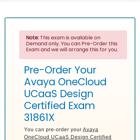
Note:
This exam is available on
Demand only. You can Pre-Order this
Exam and we will arrange this for you.
Pre-Order Your
Avaya OneCloud
UCaaS Design
Certified Exam
31861X
You can pre-order your
Avaya
OneCloud UCaaS Design Certified