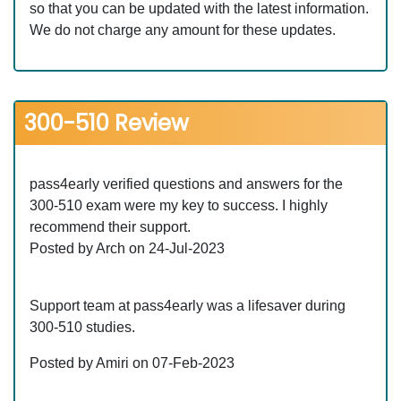
so that you can be updated with the latest information.
We do not charge any amount for these updates.
300-510 Review
pass4early verified questions and answers for the
300-510 exam were my key to success. I highly
recommend their support.
Posted by Arch on 24-Jul-2023
Support team at pass4early was a lifesaver during
300-510 studies.
Posted by Amiri on 07-Feb-2023