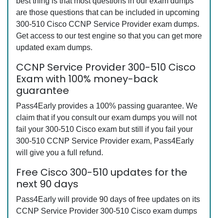
best thing is that most questions in our exam dumps
are those questions that can be included in upcoming
300-510 Cisco CCNP Service Provider exam dumps.
Get access to our test engine so that you can get more
updated exam dumps.
CCNP Service Provider 300-510 Cisco
Exam with 100% money-back
guarantee
Pass4Early provides a 100% passing guarantee. We
claim that if you consult our exam dumps you will not
fail your 300-510 Cisco exam but still if you fail your
300-510 CCNP Service Provider exam, Pass4Early
will give you a full refund.
Free Cisco 300-510 updates for the
next 90 days
Pass4Early will provide 90 days of free updates on its
CCNP Service Provider 300-510 Cisco exam dumps