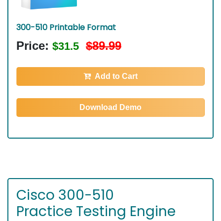
300-510 Printable Format
Price:
$89.99
$31.5
Add to Cart
Download Demo
Cisco 300-510
Practice Testing Engine