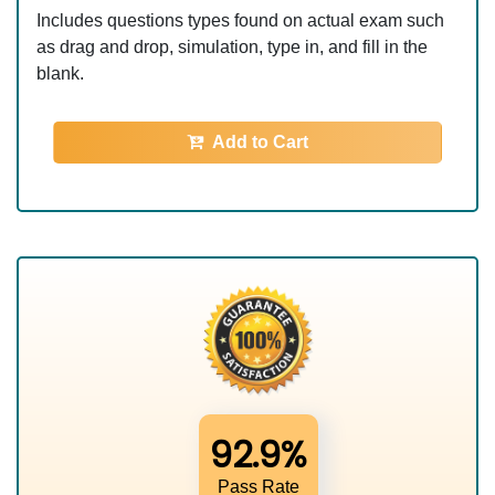
Includes questions types found on actual exam such
as drag and drop, simulation, type in, and fill in the
blank.
Add to Cart
92.9%
Pass Rate