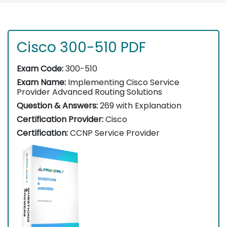
Cisco 300-510 PDF
Exam Code:
300-510
Exam Name:
Implementing Cisco Service
Provider Advanced Routing Solutions
Question & Answers:
269 with Explanation
Certification Provider:
Cisco
Certification:
CCNP Service Provider