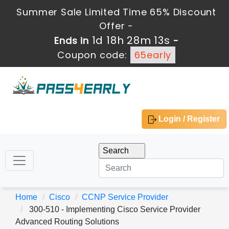
Summer Sale Limited Time 65% Discount
Offer -
1d 18h 28m 12s
Ends in
-
Coupon code:
65early
Login / Register
Home
Cisco
CCNP Service Provider
300-510 - Implementing Cisco Service Provider
Advanced Routing Solutions