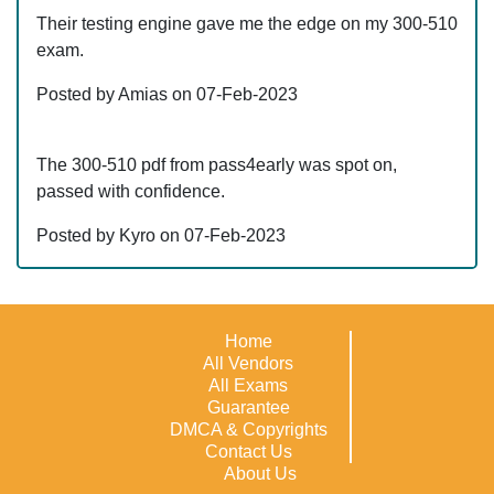
Their testing engine gave me the edge on my 300-510
exam.
Posted by Amias on 07-Feb-2023
The 300-510 pdf from pass4early was spot on,
passed with confidence.
Posted by Kyro on 07-Feb-2023
Home
All Vendors
All Exams
Guarantee
DMCA & Copyrights
Contact Us
About Us