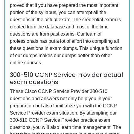
proved that if you have prepared the most important
portion of the syllabus, you can attempt all the
questions in the actual exam. The credential exam is
created from the database and most of the time
questions are from past exams. Our team of
professionals has put a lot of effort into compiling all
these questions in exam dumps. This unique function
of our dumps makes our dumps better than other
online courses.
300-510 CCNP Service Provider actual
exam questions
These Cisco CCNP Service Provider 300-510
questions and answers not only help you in your
preparation but also familiarize you with the CCNP
Service Provider exam situation. By attempting our
300-510 CCNP Service Provider practice exam
questions, you will also learn time management. The