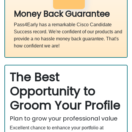
Money Back Guarantee
Pass4Early has a remarkable Cisco Candidate
Success record. We're confident of our products and
provide a no hassle money back guarantee. That's
how confident we are!
The Best
Opportunity to
Groom Your Profile
Plan to grow your professional value
Excellent chance to enhance your portfolio at