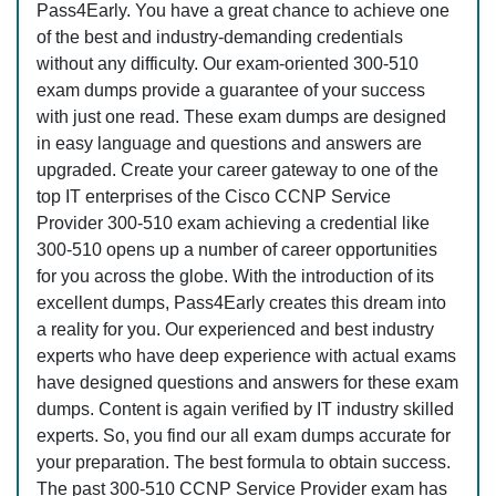
Pass4Early. You have a great chance to achieve one
of the best and industry-demanding credentials
without any difficulty. Our exam-oriented 300-510
exam dumps provide a guarantee of your success
with just one read. These exam dumps are designed
in easy language and questions and answers are
upgraded. Create your career gateway to one of the
top IT enterprises of the Cisco CCNP Service
Provider 300-510 exam achieving a credential like
300-510 opens up a number of career opportunities
for you across the globe. With the introduction of its
excellent dumps, Pass4Early creates this dream into
a reality for you. Our experienced and best industry
experts who have deep experience with actual exams
have designed questions and answers for these exam
dumps. Content is again verified by IT industry skilled
experts. So, you find our all exam dumps accurate for
your preparation. The best formula to obtain success.
The past 300-510 CCNP Service Provider exam has