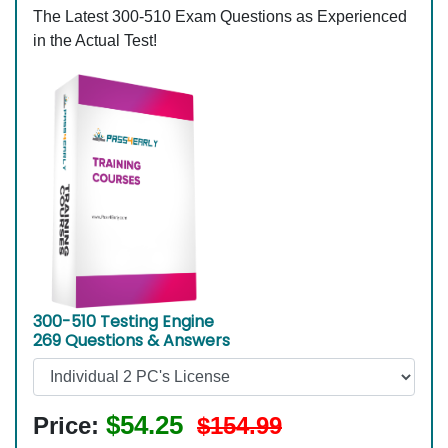
The Latest 300-510 Exam Questions as Experienced
in the Actual Test!
300-510 Testing Engine
269 Questions & Answers
$54.25
Price:
$154.99