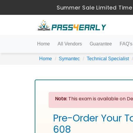
Summer Sale Limited Time
Home
All Vendors
Guarantee
FAQ's
Home
Symantec
Technical Specialist
Note:
This exam is available on De
Pre-Order Your T
608