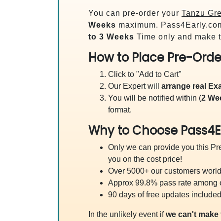
You can pre-order your
Tanzu Gre
Weeks
maximum. Pass4Early.co
to 3 Weeks
Time only and make t
How to Place Pre-Orde
Click to "Add to Cart"
Our Expert will
arrange real E
You will be notified within (
2 We
format.
Why to Choose Pass4E
Only we can provide you this Pre
you on the cost price!
Over 5000+ our customers worldw
Approx 99.8% pass rate among our
90 days of free updates included
In the unlikely event if
we can't make 