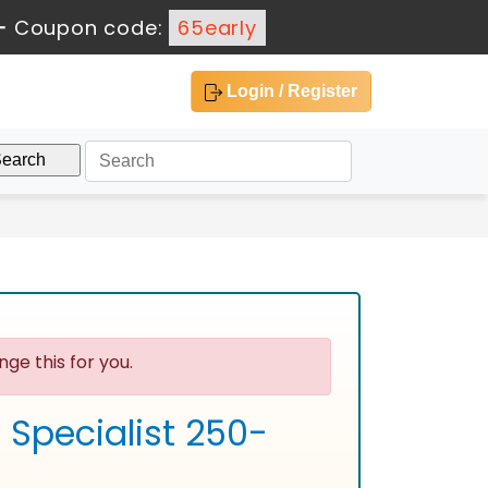
-
Coupon code:
65early
Login / Register
ge this for you.
 Specialist 250-