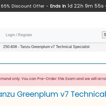
1d 22h 9m 54s
 65% Discount Offer -
Ends in
Login / Register
250-608 - Tanzu Greenplum v7 Technical Specialist
mand only. You can Pre-Order this Exam and we will arran
anzu Greenplum v7 Technical