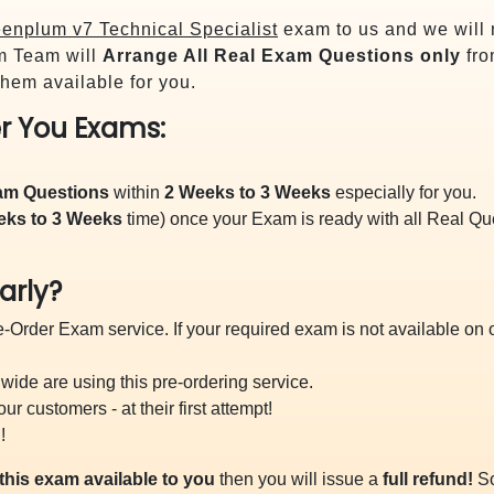
enplum v7 Technical Specialist
exam to us and we will 
m Team will
Arrange All
Real
Exam Questions only
fro
hem available for you.
r You Exams:
xam Questions
within
2 Weeks to 3 Weeks
especially for you.
eks to 3 Weeks
time) once your Exam is ready with all Real Q
arly?
-Order Exam service. If your required exam is not available on ou
ide are using this pre-ordering service.
 customers - at their first attempt!
!
this exam available to you
then you will issue a
full refund!
So