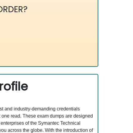
ORDER?
ofile
est and industry-demanding credentials
ust one read. These exam dumps are designed
 enterprises of the Symantec Technical
ou across the globe. With the introduction of