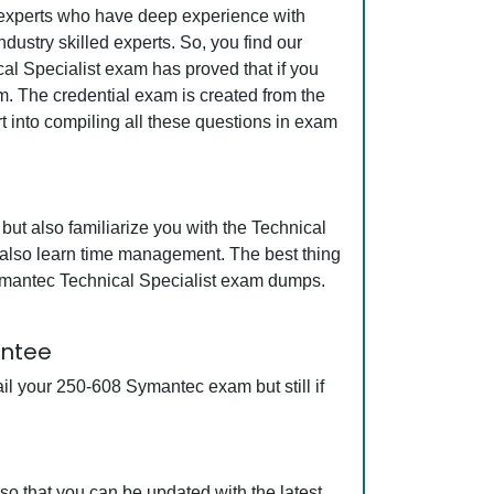
y experts who have deep experience with
ustry skilled experts. So, you find our
al Specialist exam has proved that if you
am. The credential exam is created from the
t into compiling all these questions in exam
ut also familiarize you with the Technical
l also learn time management. The best thing
ymantec Technical Specialist exam dumps.
antee
l your 250-608 Symantec exam but still if
o that you can be updated with the latest