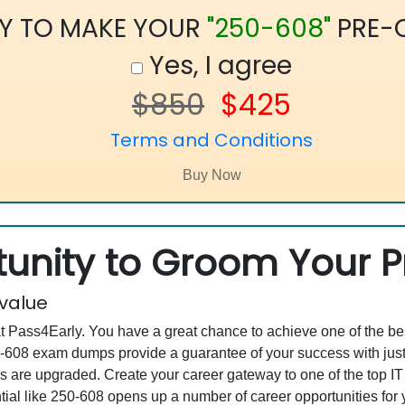
Y TO MAKE YOUR
"250-608"
PRE-
Yes, I agree
$850
$425
Terms and Conditions
unity to Groom Your Pr
 value
at Pass4Early. You have a great chance to achieve one of the b
250-608 exam dumps provide a guarantee of your success with j
are upgraded. Create your career gateway to one of the top IT
al like 250-608 opens up a number of career opportunities for y