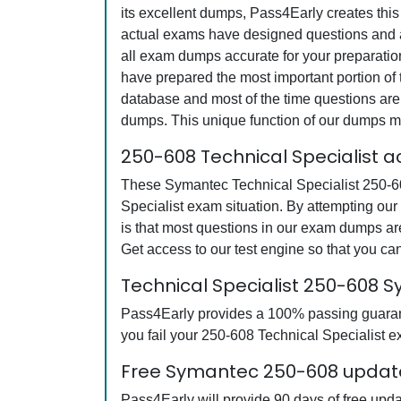
its excellent dumps, Pass4Early creates this
actual exams have designed questions and an
all exam dumps accurate for your preparatio
have prepared the most important portion of 
database and most of the time questions are 
dumps. This unique function of our dumps m
250-608 Technical Specialist 
These Symantec Technical Specialist 250-608
Specialist exam situation. By attempting ou
is that most questions in our exam dumps a
Get access to our test engine so that you 
Technical Specialist 250-608
Pass4Early provides a 100% passing guarante
you fail your 250-608 Technical Specialist ex
Free Symantec 250-608 updates
Pass4Early will provide 90 days of free upd