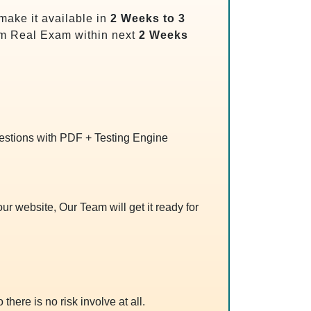
make it available in
2 Weeks to 3
m Real Exam within next
2 Weeks
uestions with PDF + Testing Engine
r website, Our Team will get it ready for
 there is no risk involve at all.