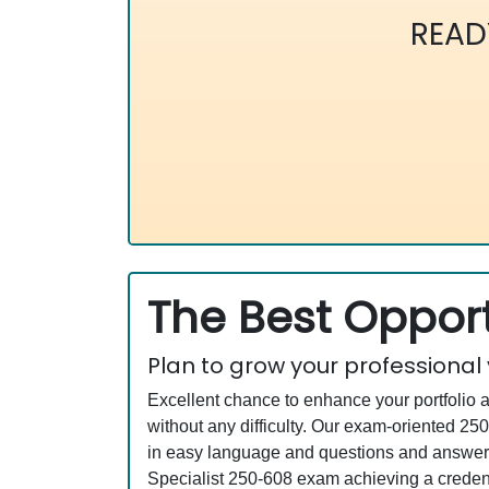
READ
The Best Opport
Plan to grow your professional
Excellent chance to enhance your portfolio 
without any difficulty. Our exam-oriented 
in easy language and questions and answers 
Specialist 250-608 exam achieving a credenti