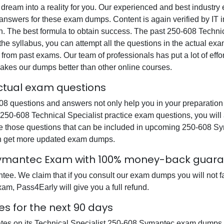
 dream into a reality for you. Our experienced and best industr
swers for these exam dumps. Content is again verified by IT ind
n. The best formula to obtain success. The past 250-608 Technic
the syllabus, you can attempt all the questions in the actual ex
from past exams. Our team of professionals has put a lot of effor
akes our dumps better than other online courses.
actual exam questions
 questions and answers not only help you in your preparation b
r 250-608 Technical Specialist practice exam questions, you wil
re those questions that can be included in upcoming 250-608 S
can get more updated exam dumps.
 Symantec Exam with 100% money-back guar
e. We claim that if you consult our exam dumps you will not fai
am, Pass4Early will give you a full refund.
 for the next 90 days
ates on its Technical Specialist 250-608 Symantec exam dumps s