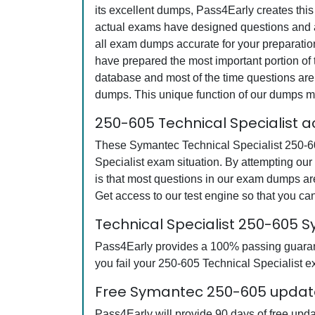
its excellent dumps, Pass4Early creates this
actual exams have designed questions and an
all exam dumps accurate for your preparatio
have prepared the most important portion of 
database and most of the time questions are 
dumps. This unique function of our dumps m
250-605 Technical Specialist 
These Symantec Technical Specialist 250-605
Specialist exam situation. By attempting ou
is that most questions in our exam dumps a
Get access to our test engine so that you 
Technical Specialist 250-605
Pass4Early provides a 100% passing guarante
you fail your 250-605 Technical Specialist ex
Free Symantec 250-605 update
Pass4Early will provide 90 days of free upd