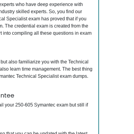
y experts who have deep experience with
ustry skilled experts. So, you find our
al Specialist exam has proved that if you
am. The credential exam is created from the
t into compiling all these questions in exam
ut also familiarize you with the Technical
l also learn time management. The best thing
ymantec Technical Specialist exam dumps.
antee
l your 250-605 Symantec exam but still if
o that you can be updated with the latest