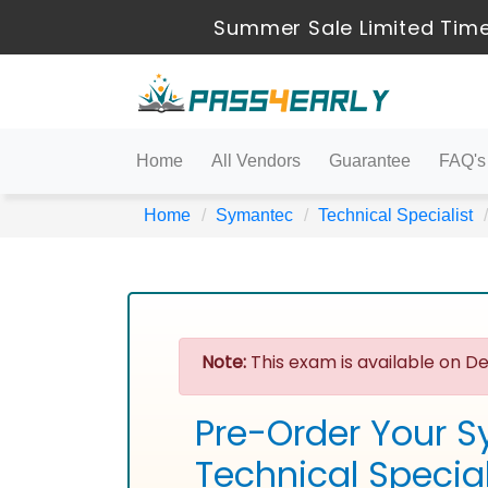
Summer Sale Limited Time
Home
All Vendors
Guarantee
FAQ's
Home
Symantec
Technical Specialist
Note:
This exam is available on De
Pre-Order Your S
Technical Specia