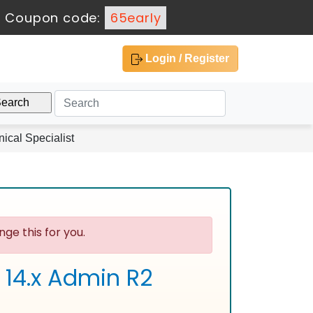
-
Coupon code:
65early
Login / Register
ical Specialist
ge this for you.
 14.x Admin R2