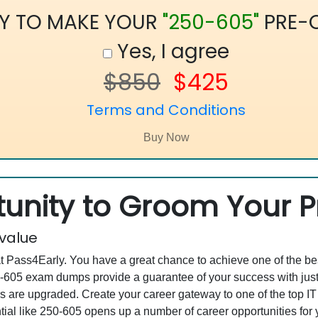
Y TO MAKE YOUR
"250-605"
PRE-
Yes, I agree
$850
$425
Terms and Conditions
unity to Groom Your Pr
 value
at Pass4Early. You have a great chance to achieve one of the b
250-605 exam dumps provide a guarantee of your success with j
are upgraded. Create your career gateway to one of the top IT
al like 250-605 opens up a number of career opportunities for y