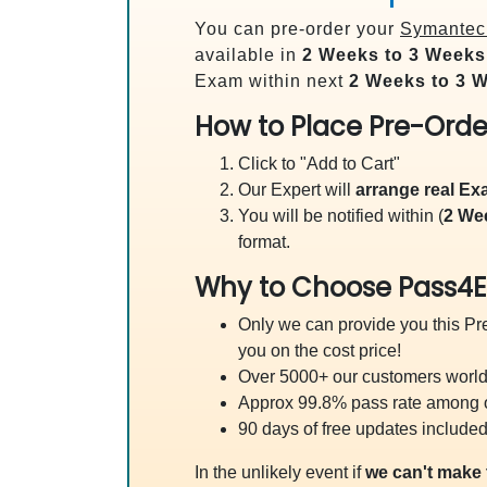
You can pre-order your
Symantec 
available in
2 Weeks to 3 Weeks
Exam within next
2 Weeks to 3 
How to Place Pre-Orde
Click to "Add to Cart"
Our Expert will
arrange real E
You will be notified within (
2 We
format.
Why to Choose Pass4E
Only we can provide you this Pre
you on the cost price!
Over 5000+ our customers worldw
Approx 99.8% pass rate among our
90 days of free updates included
In the unlikely event if
we can't make 