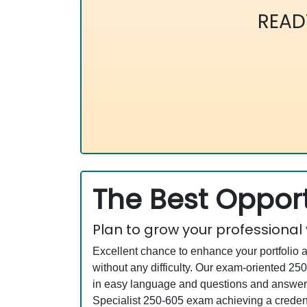
READ
The Best Opport
Plan to grow your professional
Excellent chance to enhance your portfolio 
without any difficulty. Our exam-oriented 
in easy language and questions and answers 
Specialist 250-605 exam achieving a credenti