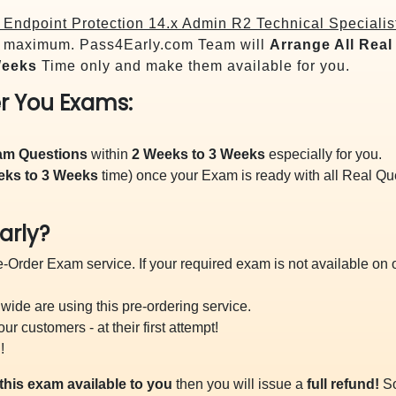
Endpoint Protection 14.x Admin R2 Technical Specialis
maximum. Pass4Early.com Team will
Arrange All
Real
Weeks
Time only and make them available for you.
r You Exams:
xam Questions
within
2 Weeks to 3 Weeks
especially for you.
eks to 3 Weeks
time) once your Exam is ready with all Real Q
arly?
-Order Exam service. If your required exam is not available on ou
ide are using this pre-ordering service.
 customers - at their first attempt!
!
this exam available to you
then you will issue a
full refund!
So