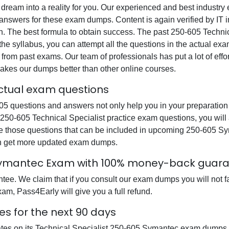
 dream into a reality for you. Our experienced and best industr
swers for these exam dumps. Content is again verified by IT ind
n. The best formula to obtain success. The past 250-605 Technic
the syllabus, you can attempt all the questions in the actual ex
from past exams. Our team of professionals has put a lot of effor
akes our dumps better than other online courses.
actual exam questions
 questions and answers not only help you in your preparation b
r 250-605 Technical Specialist practice exam questions, you wil
re those questions that can be included in upcoming 250-605 S
can get more updated exam dumps.
 Symantec Exam with 100% money-back guar
e. We claim that if you consult our exam dumps you will not fai
am, Pass4Early will give you a full refund.
s for the next 90 days
ates on its Technical Specialist 250-605 Symantec exam dumps s