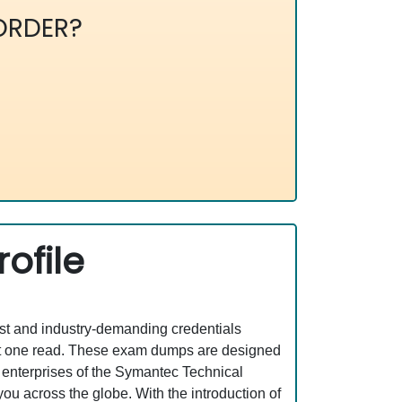
ORDER?
ofile
est and industry-demanding credentials
ust one read. These exam dumps are designed
 enterprises of the Symantec Technical
ou across the globe. With the introduction of