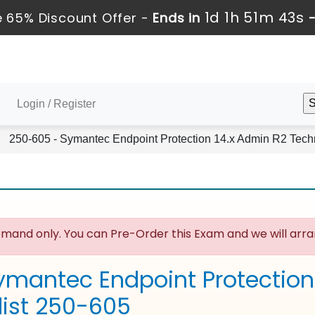
1d 1h 51m 43s
 65% Discount Offer -
Ends in
Login / Register
250-605 - Symantec Endpoint Protection 14.x Admin R2 Techn
mand only. You can Pre-Order this Exam and we will arran
ymantec Endpoint Protection
list 250-605