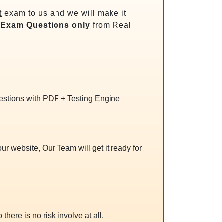
t
exam to us and we will make it
Exam Questions only
from Real
uestions with PDF + Testing Engine
r website, Our Team will get it ready for
 there is no risk involve at all.