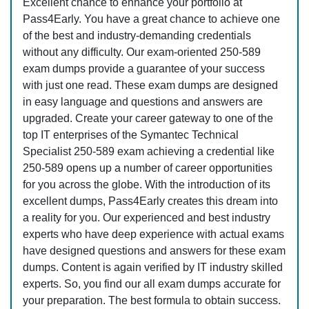
Excellent chance to enhance your portfolio at
Pass4Early. You have a great chance to achieve one
of the best and industry-demanding credentials
without any difficulty. Our exam-oriented 250-589
exam dumps provide a guarantee of your success
with just one read. These exam dumps are designed
in easy language and questions and answers are
upgraded. Create your career gateway to one of the
top IT enterprises of the Symantec Technical
Specialist 250-589 exam achieving a credential like
250-589 opens up a number of career opportunities
for you across the globe. With the introduction of its
excellent dumps, Pass4Early creates this dream into
a reality for you. Our experienced and best industry
experts who have deep experience with actual exams
have designed questions and answers for these exam
dumps. Content is again verified by IT industry skilled
experts. So, you find our all exam dumps accurate for
your preparation. The best formula to obtain success.