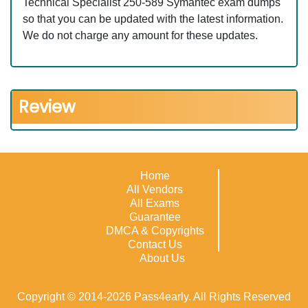
Technical Specialist 250-589 Symantec exam dumps
so that you can be updated with the latest information.
We do not charge any amount for these updates.
Review
Home
All Vendors
All Exams
Guarantee
DMCA & Copyrights
Contact Us
About Us
Copyright © 2014-2026 Pass4early. All Rights Reserved