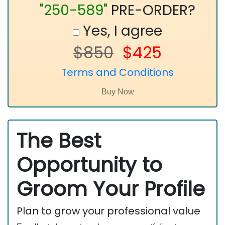
"250-589"
PRE-ORDER?
Yes, I agree
$850
$425
Terms and Conditions
The Best
Opportunity to
Groom Your Profile
Plan to grow your professional value