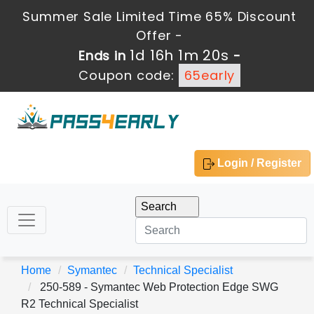
Summer Sale Limited Time 65% Discount
Offer -
1d 16h 1m 20s
Ends in
-
Coupon code:
65early
Login / Register
Home
Symantec
Technical Specialist
250-589 - Symantec Web Protection Edge SWG
R2 Technical Specialist