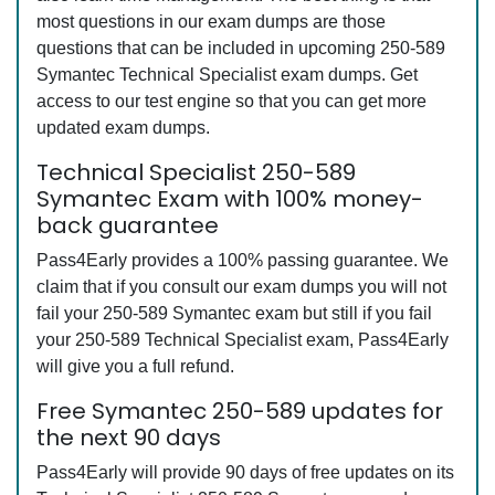
most questions in our exam dumps are those
questions that can be included in upcoming 250-589
Symantec Technical Specialist exam dumps. Get
access to our test engine so that you can get more
updated exam dumps.
Technical Specialist 250-589
Symantec Exam with 100% money-
back guarantee
Pass4Early provides a 100% passing guarantee. We
claim that if you consult our exam dumps you will not
fail your 250-589 Symantec exam but still if you fail
your 250-589 Technical Specialist exam, Pass4Early
will give you a full refund.
Free Symantec 250-589 updates for
the next 90 days
Pass4Early will provide 90 days of free updates on its