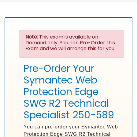
Note:
This exam is available on
Demand only. You can Pre-Order this
Exam and we will arrange this for you.
Pre-Order Your
Symantec Web
Protection Edge
SWG R2 Technical
Specialist 250-589
You can pre-order your
Symantec Web
Protection Edge SWG R2 Technical