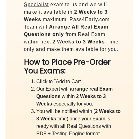
Specialist
exam to us and we will
make it available in
2 Weeks to 3
Weeks
maximum. Pass4Early.com
Team will
Arrange All
Real
Exam
Questions only
from Real Exam
within next
2 Weeks to 3 Weeks
Time
only and make them available for you.
How to Place Pre-Order
You Exams:
Click to "Add to Cart"
Our Expert will
arrange real Exam
Questions
within
2 Weeks to 3
Weeks
especially for you.
You will be notified within (
2 Weeks to
3 Weeks
time) once your Exam is
ready with all Real Questions with
PDF + Testing Engine format.