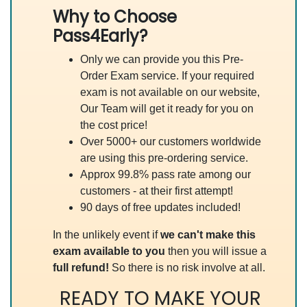
Why to Choose
Pass4Early?
Only we can provide you this Pre-
Order Exam service. If your required
exam is not available on our website,
Our Team will get it ready for you on
the cost price!
Over 5000+ our customers worldwide
are using this pre-ordering service.
Approx 99.8% pass rate among our
customers - at their first attempt!
90 days of free updates included!
In the unlikely event if
we can't make this
exam available to you
then you will issue a
full refund!
So there is no risk involve at all.
READY TO MAKE YOUR