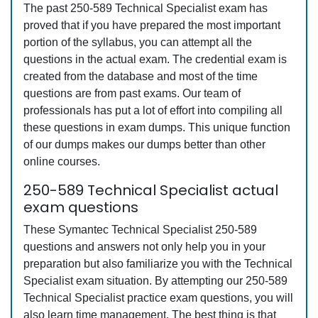
The past 250-589 Technical Specialist exam has
proved that if you have prepared the most important
portion of the syllabus, you can attempt all the
questions in the actual exam. The credential exam is
created from the database and most of the time
questions are from past exams. Our team of
professionals has put a lot of effort into compiling all
these questions in exam dumps. This unique function
of our dumps makes our dumps better than other
online courses.
250-589 Technical Specialist actual
exam questions
These Symantec Technical Specialist 250-589
questions and answers not only help you in your
preparation but also familiarize you with the Technical
Specialist exam situation. By attempting our 250-589
Technical Specialist practice exam questions, you will
also learn time management. The best thing is that