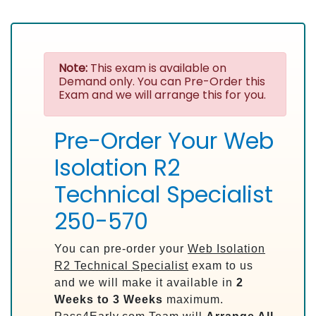
Note:
This exam is available on
Demand only. You can Pre-Order this
Exam and we will arrange this for you.
Pre-Order Your Web
Isolation R2
Technical Specialist
250-570
You can pre-order your
Web Isolation
R2 Technical Specialist
exam to us
and we will make it available in
2
Weeks to 3 Weeks
maximum.