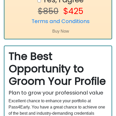
$850
$425
Terms and Conditions
The Best
Opportunity to
Groom Your Profile
Plan to grow your professional value
Excellent chance to enhance your portfolio at
Pass4Early. You have a great chance to achieve one
of the best and industry-demanding credentials