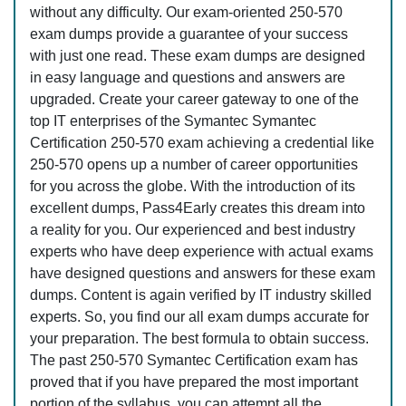
without any difficulty. Our exam-oriented 250-570
exam dumps provide a guarantee of your success
with just one read. These exam dumps are designed
in easy language and questions and answers are
upgraded. Create your career gateway to one of the
top IT enterprises of the Symantec Symantec
Certification 250-570 exam achieving a credential like
250-570 opens up a number of career opportunities
for you across the globe. With the introduction of its
excellent dumps, Pass4Early creates this dream into
a reality for you. Our experienced and best industry
experts who have deep experience with actual exams
have designed questions and answers for these exam
dumps. Content is again verified by IT industry skilled
experts. So, you find our all exam dumps accurate for
your preparation. The best formula to obtain success.
The past 250-570 Symantec Certification exam has
proved that if you have prepared the most important
portion of the syllabus, you can attempt all the