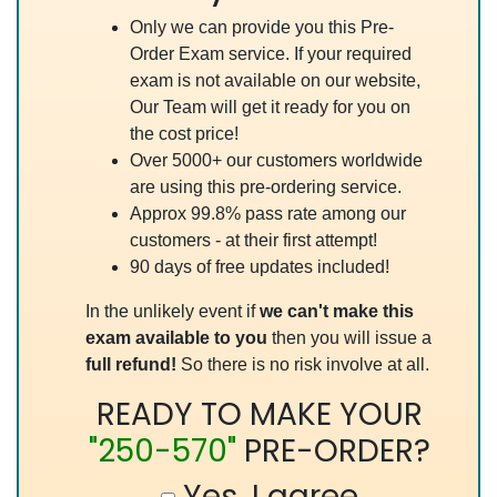
Only we can provide you this Pre-
Order Exam service. If your required
exam is not available on our website,
Our Team will get it ready for you on
the cost price!
Over 5000+ our customers worldwide
are using this pre-ordering service.
Approx 99.8% pass rate among our
customers - at their first attempt!
90 days of free updates included!
In the unlikely event if
we can't make this
exam available to you
then you will issue a
full refund!
So there is no risk involve at all.
READY TO MAKE YOUR
"250-570"
PRE-ORDER?
Yes, I agree