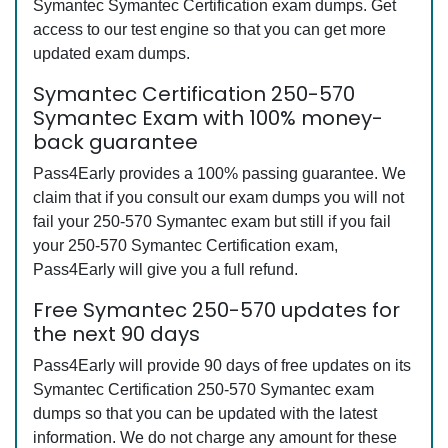
Symantec Symantec Certification exam dumps. Get
access to our test engine so that you can get more
updated exam dumps.
Symantec Certification 250-570
Symantec Exam with 100% money-
back guarantee
Pass4Early provides a 100% passing guarantee. We
claim that if you consult our exam dumps you will not
fail your 250-570 Symantec exam but still if you fail
your 250-570 Symantec Certification exam,
Pass4Early will give you a full refund.
Free Symantec 250-570 updates for
the next 90 days
Pass4Early will provide 90 days of free updates on its
Symantec Certification 250-570 Symantec exam
dumps so that you can be updated with the latest
information. We do not charge any amount for these