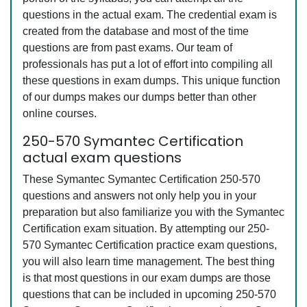
questions in the actual exam. The credential exam is
created from the database and most of the time
questions are from past exams. Our team of
professionals has put a lot of effort into compiling all
these questions in exam dumps. This unique function
of our dumps makes our dumps better than other
online courses.
250-570 Symantec Certification
actual exam questions
These Symantec Symantec Certification 250-570
questions and answers not only help you in your
preparation but also familiarize you with the Symantec
Certification exam situation. By attempting our 250-
570 Symantec Certification practice exam questions,
you will also learn time management. The best thing
is that most questions in our exam dumps are those
questions that can be included in upcoming 250-570