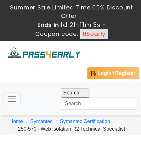
Summer Sale Limited Time 65% Discount
Offer -
1d 2h 11m 3s
Ends in
-
Coupon code:
65early
Login / Register
Home
Symantec
Symantec Certification
250-570 - Web Isolation R2 Technical Specialist