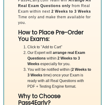
Pass4Early.com Team will
Arrange All
Real
Exam Questions only
from Real
Exam within next
2 Weeks to 3 Weeks
Time only and make them available for
you.
How to Place Pre-Order
You Exams:
Click to "Add to Cart"
Our Expert will
arrange real Exam
Questions
within
2 Weeks to 3
Weeks
especially for you.
You will be notified within (
2 Weeks to
3 Weeks
time) once your Exam is
ready with all Real Questions with
PDF + Testing Engine format.
Why to Choose
Pass4Early?