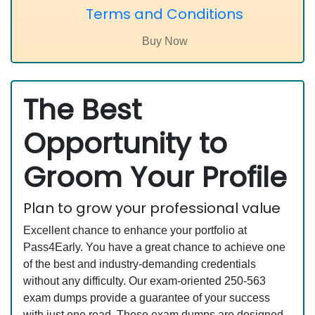
Terms and Conditions
The Best
Opportunity to
Groom Your Profile
Plan to grow your professional value
Excellent chance to enhance your portfolio at
Pass4Early. You have a great chance to achieve one
of the best and industry-demanding credentials
without any difficulty. Our exam-oriented 250-563
exam dumps provide a guarantee of your success
with just one read. These exam dumps are designed