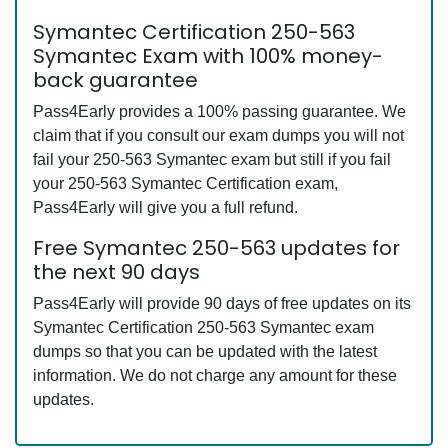
Symantec Certification 250-563
Symantec Exam with 100% money-
back guarantee
Pass4Early provides a 100% passing guarantee. We
claim that if you consult our exam dumps you will not
fail your 250-563 Symantec exam but still if you fail
your 250-563 Symantec Certification exam,
Pass4Early will give you a full refund.
Free Symantec 250-563 updates for
the next 90 days
Pass4Early will provide 90 days of free updates on its
Symantec Certification 250-563 Symantec exam
dumps so that you can be updated with the latest
information. We do not charge any amount for these
updates.