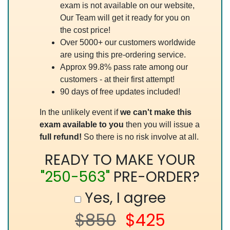
exam is not available on our website,
Our Team will get it ready for you on
the cost price!
Over 5000+ our customers worldwide
are using this pre-ordering service.
Approx 99.8% pass rate among our
customers - at their first attempt!
90 days of free updates included!
In the unlikely event if
we can't make this
exam available to you
then you will issue a
full refund!
So there is no risk involve at all.
READY TO MAKE YOUR
"250-563"
PRE-ORDER?
Yes, I agree
$850
$425