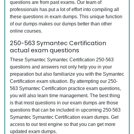
questions are from past exams. Our team of
professionals has put a lot of effort into compiling all
these questions in exam dumps. This unique function
of our dumps makes our dumps better than other
online courses.
250-563 Symantec Certification
actual exam questions
These Symantec Symantec Certification 250-563
questions and answers not only help you in your
preparation but also familiarize you with the Symantec
Certification exam situation. By attempting our 250-
563 Symantec Certification practice exam questions,
you will also learn time management. The best thing
is that most questions in our exam dumps are those
questions that can be included in upcoming 250-563
Symantec Symantec Certification exam dumps. Get
access to our test engine so that you can get more
updated exam dumps.