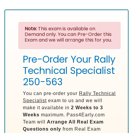
Note:
This exam is available on
Demand only. You can Pre-Order this
Exam and we will arrange this for you.
Pre-Order Your Rally
Technical Specialist
250-563
You can pre-order your
Rally Technical
Specialist
exam to us and we will
make it available in
2 Weeks to 3
Weeks
maximum. Pass4Early.com
Team will
Arrange All
Real
Exam
Questions only
from Real Exam