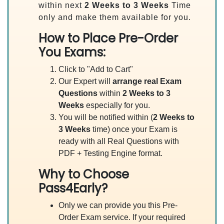
within next
2 Weeks to 3 Weeks
Time
only and make them available for you.
How to Place Pre-Order
You Exams:
Click to "Add to Cart"
Our Expert will
arrange real Exam
Questions
within
2 Weeks to 3
Weeks
especially for you.
You will be notified within (
2 Weeks to
3 Weeks
time) once your Exam is
ready with all Real Questions with
PDF + Testing Engine format.
Why to Choose
Pass4Early?
Only we can provide you this Pre-
Order Exam service. If your required