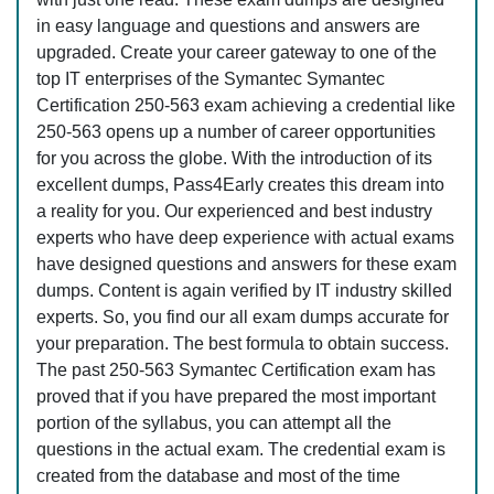
in easy language and questions and answers are
upgraded. Create your career gateway to one of the
top IT enterprises of the Symantec Symantec
Certification 250-563 exam achieving a credential like
250-563 opens up a number of career opportunities
for you across the globe. With the introduction of its
excellent dumps, Pass4Early creates this dream into
a reality for you. Our experienced and best industry
experts who have deep experience with actual exams
have designed questions and answers for these exam
dumps. Content is again verified by IT industry skilled
experts. So, you find our all exam dumps accurate for
your preparation. The best formula to obtain success.
The past 250-563 Symantec Certification exam has
proved that if you have prepared the most important
portion of the syllabus, you can attempt all the
questions in the actual exam. The credential exam is
created from the database and most of the time