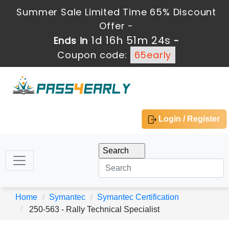
Summer Sale Limited Time 65% Discount
Offer -
1d 16h 51m 24s
Ends in
-
Coupon code:
65early
Login / Register
Home
Symantec
Symantec Certification
250-563 - Rally Technical Specialist