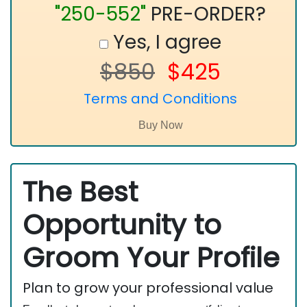
"250-552"
PRE-ORDER?
Yes, I agree
$850
$425
Terms and Conditions
The Best
Opportunity to
Groom Your Profile
Plan to grow your professional value