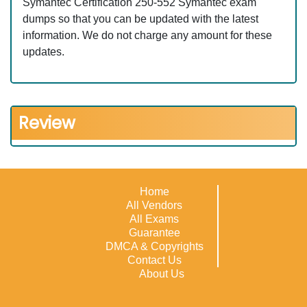
Symantec Certification 250-552 Symantec exam
dumps so that you can be updated with the latest
information. We do not charge any amount for these
updates.
Review
Home
All Vendors
All Exams
Guarantee
DMCA & Copyrights
Contact Us
About Us