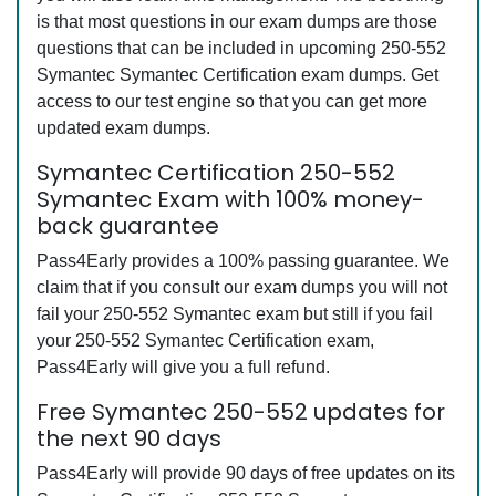
is that most questions in our exam dumps are those
questions that can be included in upcoming 250-552
Symantec Symantec Certification exam dumps. Get
access to our test engine so that you can get more
updated exam dumps.
Symantec Certification 250-552
Symantec Exam with 100% money-
back guarantee
Pass4Early provides a 100% passing guarantee. We
claim that if you consult our exam dumps you will not
fail your 250-552 Symantec exam but still if you fail
your 250-552 Symantec Certification exam,
Pass4Early will give you a full refund.
Free Symantec 250-552 updates for
the next 90 days
Pass4Early will provide 90 days of free updates on its