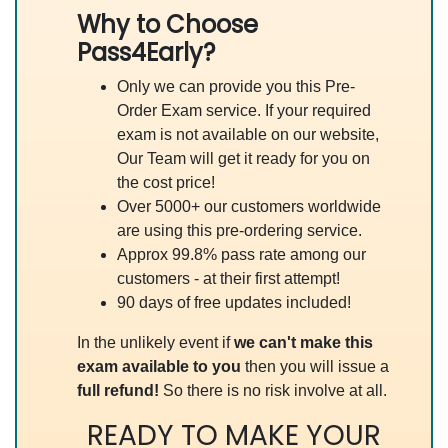
Why to Choose
Pass4Early?
Only we can provide you this Pre-
Order Exam service. If your required
exam is not available on our website,
Our Team will get it ready for you on
the cost price!
Over 5000+ our customers worldwide
are using this pre-ordering service.
Approx 99.8% pass rate among our
customers - at their first attempt!
90 days of free updates included!
In the unlikely event if
we can't make this
exam available to you
then you will issue a
full refund!
So there is no risk involve at all.
READY TO MAKE YOUR