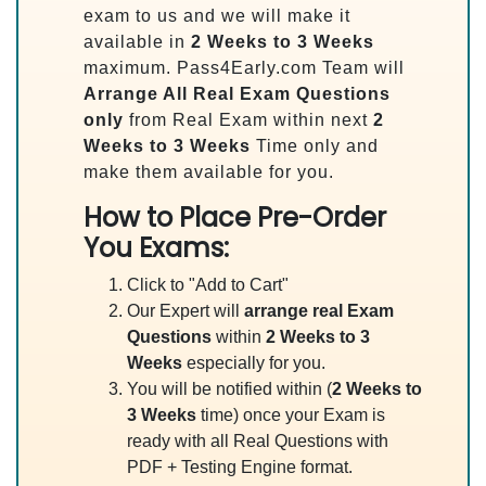
exam to us and we will make it
available in
2 Weeks to 3 Weeks
maximum. Pass4Early.com Team will
Arrange All
Real
Exam Questions
only
from Real Exam within next
2
Weeks to 3 Weeks
Time only and
make them available for you.
How to Place Pre-Order
You Exams:
Click to "Add to Cart"
Our Expert will
arrange real Exam
Questions
within
2 Weeks to 3
Weeks
especially for you.
You will be notified within (
2 Weeks to
3 Weeks
time) once your Exam is
ready with all Real Questions with
PDF + Testing Engine format.