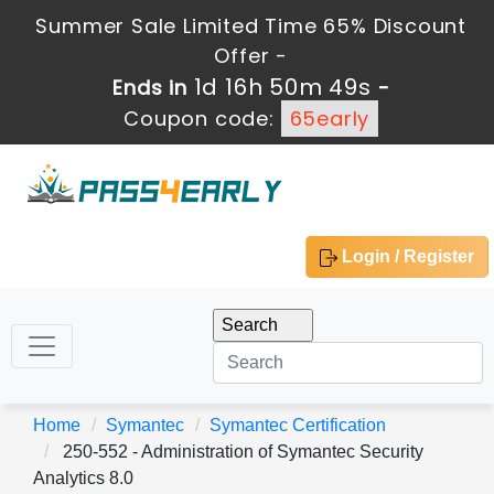
Summer Sale Limited Time 65% Discount
Offer -
1d 16h 50m 49s
Ends in
-
Coupon code:
65early
Login / Register
Home
Symantec
Symantec Certification
250-552 - Administration of Symantec Security
Analytics 8.0