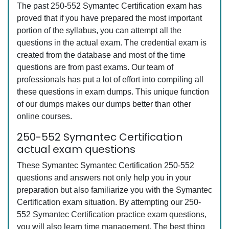
The past 250-552 Symantec Certification exam has
proved that if you have prepared the most important
portion of the syllabus, you can attempt all the
questions in the actual exam. The credential exam is
created from the database and most of the time
questions are from past exams. Our team of
professionals has put a lot of effort into compiling all
these questions in exam dumps. This unique function
of our dumps makes our dumps better than other
online courses.
250-552 Symantec Certification
actual exam questions
These Symantec Symantec Certification 250-552
questions and answers not only help you in your
preparation but also familiarize you with the Symantec
Certification exam situation. By attempting our 250-
552 Symantec Certification practice exam questions,
you will also learn time management. The best thing