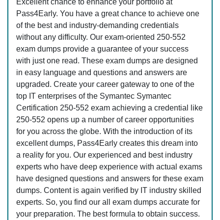
Excellent chance to enhance your portfolio at
Pass4Early. You have a great chance to achieve one
of the best and industry-demanding credentials
without any difficulty. Our exam-oriented 250-552
exam dumps provide a guarantee of your success
with just one read. These exam dumps are designed
in easy language and questions and answers are
upgraded. Create your career gateway to one of the
top IT enterprises of the Symantec Symantec
Certification 250-552 exam achieving a credential like
250-552 opens up a number of career opportunities
for you across the globe. With the introduction of its
excellent dumps, Pass4Early creates this dream into
a reality for you. Our experienced and best industry
experts who have deep experience with actual exams
have designed questions and answers for these exam
dumps. Content is again verified by IT industry skilled
experts. So, you find our all exam dumps accurate for
your preparation. The best formula to obtain success.