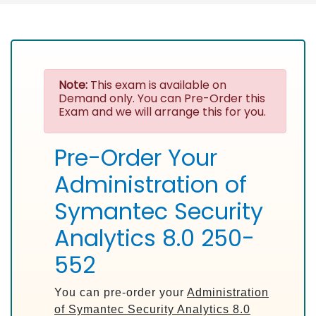
Note:
This exam is available on
Demand only. You can Pre-Order this
Exam and we will arrange this for you.
Pre-Order Your
Administration of
Symantec Security
Analytics 8.0 250-
552
You can pre-order your
Administration
of Symantec Security Analytics 8.0