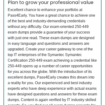
Plan to grow your professional value
Excellent chance to enhance your portfolio at
Pass4Early. You have a great chance to achieve one
of the best and industry-demanding credentials
without any difficulty. Our exam-oriented 250-449
exam dumps provide a guarantee of your success
with just one read. These exam dumps are designed
in easy language and questions and answers are
upgraded. Create your career gateway to one of the
top IT enterprises of the Symantec Symantec
Certification 250-449 exam achieving a credential like
250-449 opens up a number of career opportunities
for you across the globe. With the introduction of its
excellent dumps, Pass4Early creates this dream into
a reality for you. Our experienced and best industry
experts who have deep experience with actual exams
have designed questions and answers for these exam
dumps. Content is again verified by IT industry skilled