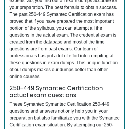
experts. So, you find our all exam dumps accurate for
your preparation. The best formula to obtain success.
The past 250-449 Symantec Certification exam has
proved that if you have prepared the most important
portion of the syllabus, you can attempt all the
questions in the actual exam. The credential exam is
created from the database and most of the time
questions are from past exams. Our team of
professionals has put a lot of effort into compiling all
these questions in exam dumps. This unique function
of our dumps makes our dumps better than other
online courses.
250-449 Symantec Certification
actual exam questions
These Symantec Symantec Certification 250-449
questions and answers not only help you in your
preparation but also familiarize you with the Symantec
Certification exam situation. By attempting our 250-