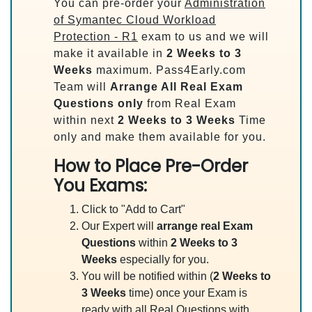
You can pre-order your
Administration
of Symantec Cloud Workload
Protection - R1
exam to us and we will
make it available in
2 Weeks to 3
Weeks
maximum. Pass4Early.com
Team will
Arrange All
Real
Exam
Questions only
from Real Exam
within next
2 Weeks to 3 Weeks
Time
only and make them available for you.
How to Place Pre-Order
You Exams:
Click to "Add to Cart"
Our Expert will
arrange real Exam
Questions
within
2 Weeks to 3
Weeks
especially for you.
You will be notified within (
2 Weeks to
3 Weeks
time) once your Exam is
ready with all Real Questions with