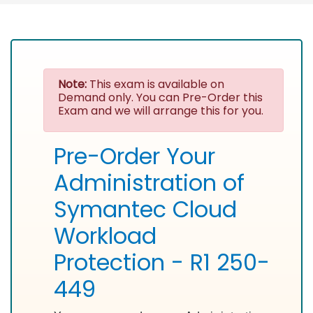
Note:
This exam is available on
Demand only. You can Pre-Order this
Exam and we will arrange this for you.
Pre-Order Your
Administration of
Symantec Cloud
Workload
Protection - R1 250-
449