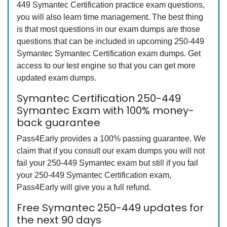
449 Symantec Certification practice exam questions,
you will also learn time management. The best thing
is that most questions in our exam dumps are those
questions that can be included in upcoming 250-449
Symantec Symantec Certification exam dumps. Get
access to our test engine so that you can get more
updated exam dumps.
Symantec Certification 250-449
Symantec Exam with 100% money-
back guarantee
Pass4Early provides a 100% passing guarantee. We
claim that if you consult our exam dumps you will not
fail your 250-449 Symantec exam but still if you fail
your 250-449 Symantec Certification exam,
Pass4Early will give you a full refund.
Free Symantec 250-449 updates for
the next 90 days