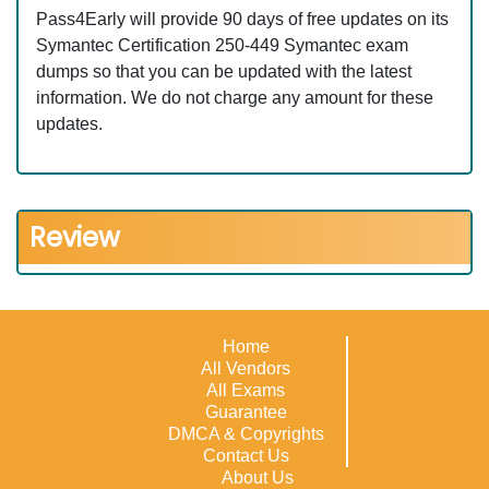
Pass4Early will provide 90 days of free updates on its
Symantec Certification 250-449 Symantec exam
dumps so that you can be updated with the latest
information. We do not charge any amount for these
updates.
Review
Home
All Vendors
All Exams
Guarantee
DMCA & Copyrights
Contact Us
About Us