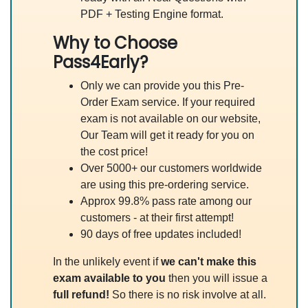
PDF + Testing Engine format.
Why to Choose
Pass4Early?
Only we can provide you this Pre-
Order Exam service. If your required
exam is not available on our website,
Our Team will get it ready for you on
the cost price!
Over 5000+ our customers worldwide
are using this pre-ordering service.
Approx 99.8% pass rate among our
customers - at their first attempt!
90 days of free updates included!
In the unlikely event if
we can't make this
exam available to you
then you will issue a
full refund!
So there is no risk involve at all.