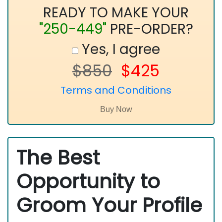
READY TO MAKE YOUR
"250-449"
PRE-ORDER?
Yes, I agree
$850
$425
Terms and Conditions
The Best
Opportunity to
Groom Your Profile