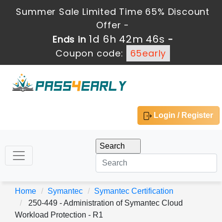
Summer Sale Limited Time 65% Discount
Offer -
1d 6h 42m 46s
Ends in
-
Coupon code:
65early
Login / Register
Home
Symantec
Symantec Certification
250-449 - Administration of Symantec Cloud
Workload Protection - R1