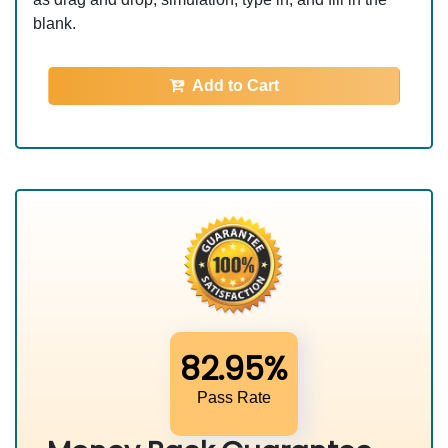
blank.
Add to Cart
82.95%
Pass Rate