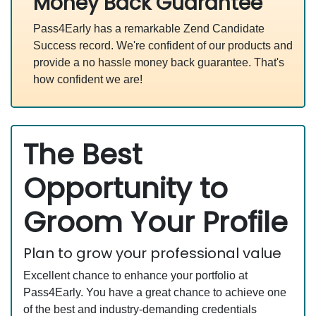
Money Back Guarantee
Pass4Early has a remarkable Zend Candidate
Success record. We're confident of our products and
provide a no hassle money back guarantee. That's
how confident we are!
The Best
Opportunity to
Groom Your Profile
Plan to grow your professional value
Excellent chance to enhance your portfolio at
Pass4Early. You have a great chance to achieve one
of the best and industry-demanding credentials