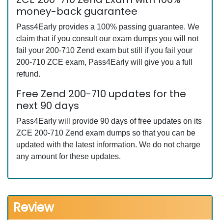
money-back guarantee
Pass4Early provides a 100% passing guarantee. We
claim that if you consult our exam dumps you will not
fail your 200-710 Zend exam but still if you fail your
200-710 ZCE exam, Pass4Early will give you a full
refund.
Free Zend 200-710 updates for the
next 90 days
Pass4Early will provide 90 days of free updates on its
ZCE 200-710 Zend exam dumps so that you can be
updated with the latest information. We do not charge
any amount for these updates.
Review