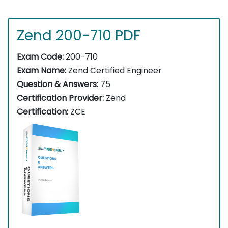
Zend 200-710 PDF
Exam Code:
200-710
Exam Name:
Zend Certified Engineer
Question & Answers:
75
Certification Provider:
Zend
Certification:
ZCE