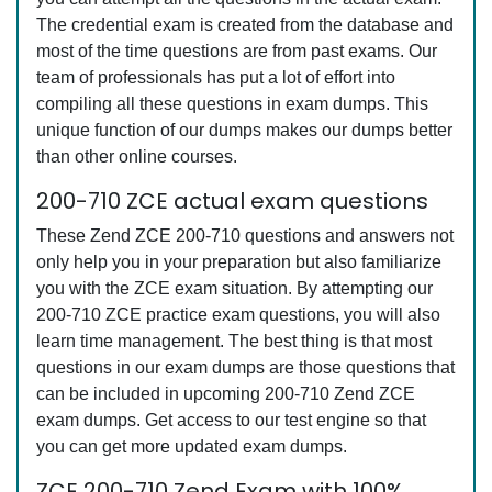
The credential exam is created from the database and
most of the time questions are from past exams. Our
team of professionals has put a lot of effort into
compiling all these questions in exam dumps. This
unique function of our dumps makes our dumps better
than other online courses.
200-710 ZCE actual exam questions
These Zend ZCE 200-710 questions and answers not
only help you in your preparation but also familiarize
you with the ZCE exam situation. By attempting our
200-710 ZCE practice exam questions, you will also
learn time management. The best thing is that most
questions in our exam dumps are those questions that
can be included in upcoming 200-710 Zend ZCE
exam dumps. Get access to our test engine so that
you can get more updated exam dumps.
ZCE 200-710 Zend Exam with 100%