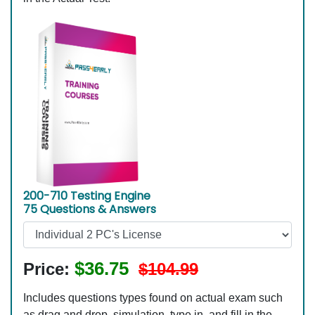
200-710 Testing Engine
75 Questions & Answers
$36.75
Price:
$104.99
Includes questions types found on actual exam such
as drag and drop, simulation, type in, and fill in the