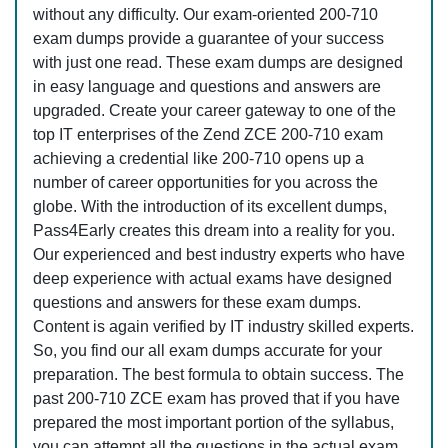
without any difficulty. Our exam-oriented 200-710
exam dumps provide a guarantee of your success
with just one read. These exam dumps are designed
in easy language and questions and answers are
upgraded. Create your career gateway to one of the
top IT enterprises of the Zend ZCE 200-710 exam
achieving a credential like 200-710 opens up a
number of career opportunities for you across the
globe. With the introduction of its excellent dumps,
Pass4Early creates this dream into a reality for you.
Our experienced and best industry experts who have
deep experience with actual exams have designed
questions and answers for these exam dumps.
Content is again verified by IT industry skilled experts.
So, you find our all exam dumps accurate for your
preparation. The best formula to obtain success. The
past 200-710 ZCE exam has proved that if you have
prepared the most important portion of the syllabus,
you can attempt all the questions in the actual exam.