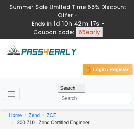
Summer Sale Limited Time 65% Discount
Offer -
1d 10h 42m 15s
Ends in
-
Coupon code:
65early
Login / Register
Home
Zend
ZCE
200-710 - Zend Certified Engineer