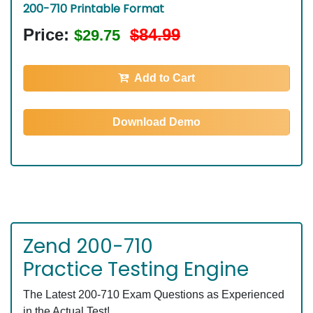
200-710 Printable Format
Price:
$84.99
$29.75
Add to Cart
Download Demo
Zend 200-710
Practice Testing Engine
The Latest 200-710 Exam Questions as Experienced
in the Actual Test!