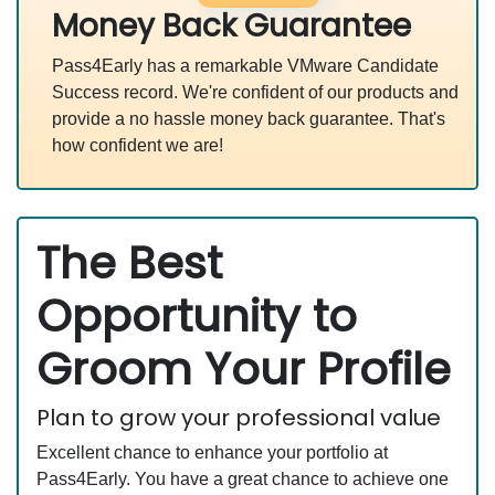
Money Back Guarantee
Pass4Early has a remarkable VMware Candidate
Success record. We're confident of our products and
provide a no hassle money back guarantee. That's
how confident we are!
The Best
Opportunity to
Groom Your Profile
Plan to grow your professional value
Excellent chance to enhance your portfolio at
Pass4Early. You have a great chance to achieve one