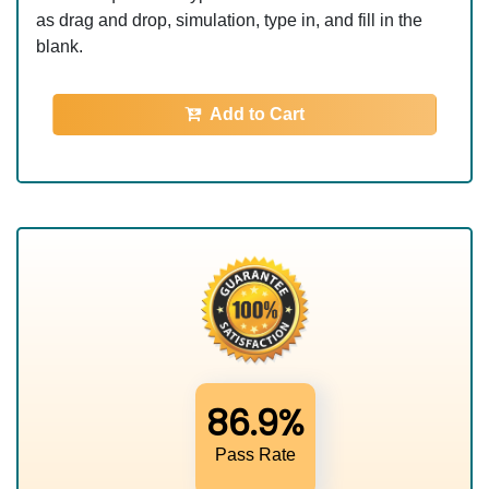
as drag and drop, simulation, type in, and fill in the
blank.
Add to Cart
86.9%
Pass Rate