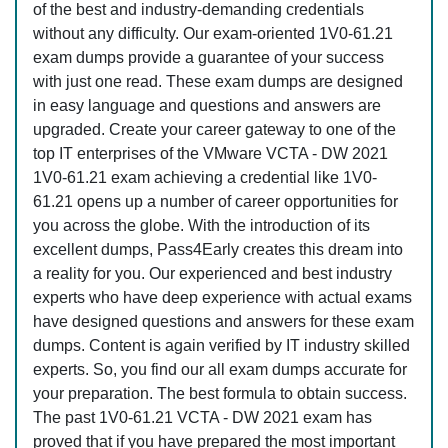
of the best and industry-demanding credentials
without any difficulty. Our exam-oriented 1V0-61.21
exam dumps provide a guarantee of your success
with just one read. These exam dumps are designed
in easy language and questions and answers are
upgraded. Create your career gateway to one of the
top IT enterprises of the VMware VCTA - DW 2021
1V0-61.21 exam achieving a credential like 1V0-
61.21 opens up a number of career opportunities for
you across the globe. With the introduction of its
excellent dumps, Pass4Early creates this dream into
a reality for you. Our experienced and best industry
experts who have deep experience with actual exams
have designed questions and answers for these exam
dumps. Content is again verified by IT industry skilled
experts. So, you find our all exam dumps accurate for
your preparation. The best formula to obtain success.
The past 1V0-61.21 VCTA - DW 2021 exam has
proved that if you have prepared the most important