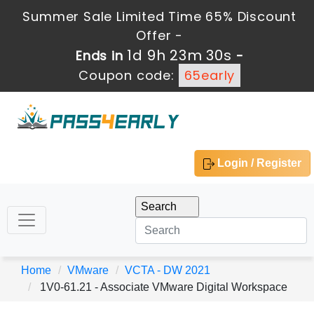
Summer Sale Limited Time 65% Discount
Offer -
1d 9h 23m 28s
Ends in
-
Coupon code:
65early
Login / Register
Home
VMware
VCTA - DW 2021
1V0-61.21 - Associate VMware Digital Workspace