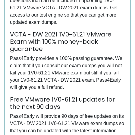
questions that can be included in upcoming 1V0-
61.21 VMware VCTA - DW 2021 exam dumps. Get
access to our test engine so that you can get more
updated exam dumps.
VCTA - DW 2021 1V0-61.21 VMware
Exam with 100% money-back
guarantee
Pass4Early provides a 100% passing guarantee. We
claim that if you consult our exam dumps you will not
fail your 1V0-61.21 VMware exam but still if you fail
your 1V0-61.21 VCTA - DW 2021 exam, Pass4Early
will give you a full refund.
Free VMware 1V0-61.21 updates for
the next 90 days
Pass4Early will provide 90 days of free updates on its
VCTA - DW 2021 1V0-61.21 VMware exam dumps so
that you can be updated with the latest information.