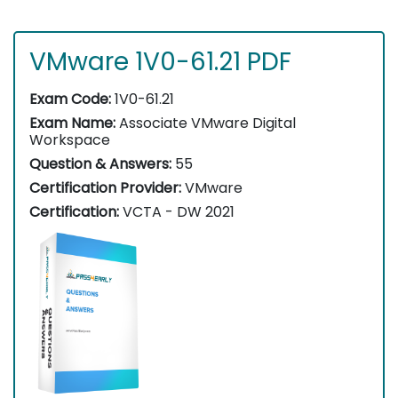
VMware 1V0-61.21 PDF
Exam Code:
1V0-61.21
Exam Name:
Associate VMware Digital
Workspace
Question & Answers:
55
Certification Provider:
VMware
Certification:
VCTA - DW 2021