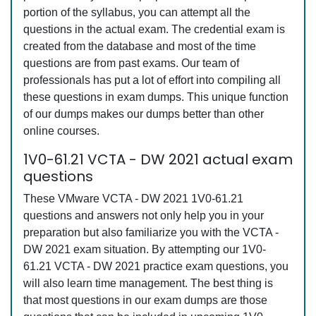
portion of the syllabus, you can attempt all the
questions in the actual exam. The credential exam is
created from the database and most of the time
questions are from past exams. Our team of
professionals has put a lot of effort into compiling all
these questions in exam dumps. This unique function
of our dumps makes our dumps better than other
online courses.
1V0-61.21 VCTA - DW 2021 actual exam
questions
These VMware VCTA - DW 2021 1V0-61.21
questions and answers not only help you in your
preparation but also familiarize you with the VCTA -
DW 2021 exam situation. By attempting our 1V0-
61.21 VCTA - DW 2021 practice exam questions, you
will also learn time management. The best thing is
that most questions in our exam dumps are those