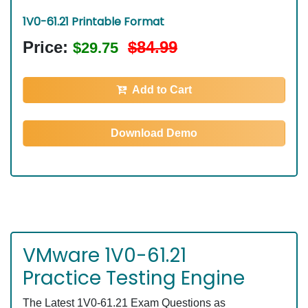
1V0-61.21 Printable Format
Price:
$84.99
$29.75
Add to Cart
Download Demo
VMware 1V0-61.21
Practice Testing Engine
The Latest 1V0-61.21 Exam Questions as