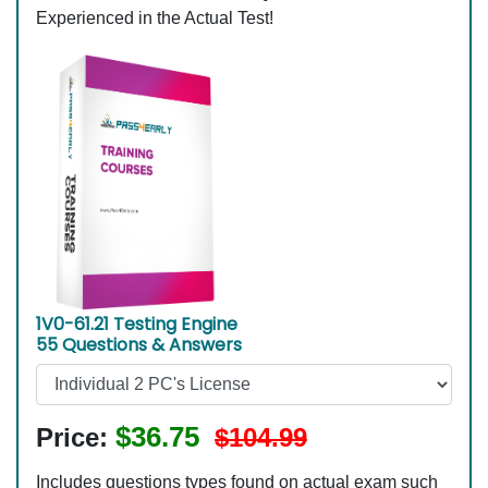
Experienced in the Actual Test!
1V0-61.21 Testing Engine
55 Questions & Answers
$36.75
Price:
$104.99
Includes questions types found on actual exam such